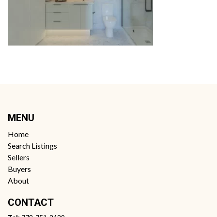
MENU
Home
Search Listings
Sellers
Buyers
About
CONTACT