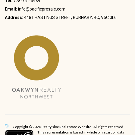
Tel:
778-751-3439
Email:
info@pacificpresale.com
Address:
4481 HASTINGS STREET, BURNABY, BC, V5C 0L6
Copyright © 2026 RealtyBloc
Real Estate Website
. All rights reserved.
This representation is based in whole or in part on data