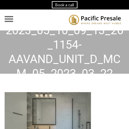
Book a call
2023_05_10_09_13_26
_1154-
AAVAND_UNIT_D_MC
M_05_2023_03_22