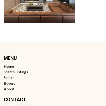
MENU
Home
Search Listings
Sellers
Buyers
About
CONTACT