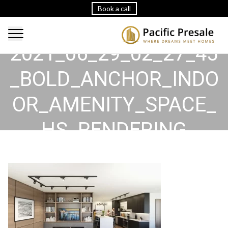
Book a call
2021_06_29_02_27_45
_BOLD_ANCHOR_INDO
OR_AMENITY_SPACE_
HS_RENDERING