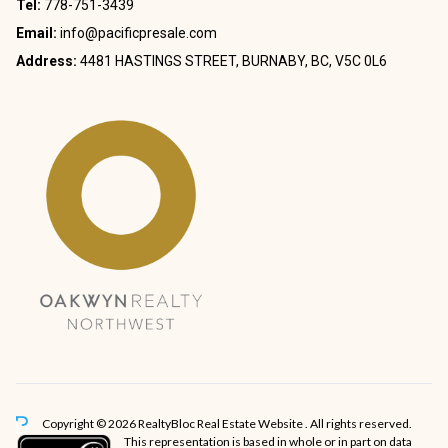
Tel:
778-751-3439
Email:
info@pacificpresale.com
Address:
4481 HASTINGS STREET, BURNABY, BC, V5C 0L6
Copyright © 2026 RealtyBloc
Real Estate Website
. All rights reserved.
This representation is based in whole or in part on data