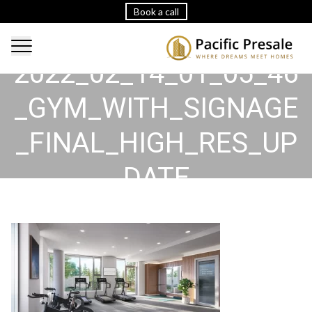
Book a call
2022_02_14_01_05_46
_GYM_WITH_SIGNAGE
_FINAL_HIGH_RES_UP
DATE