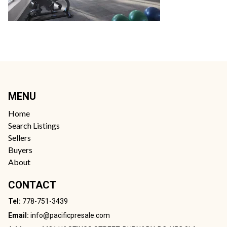
MENU
Home
Search Listings
Sellers
Buyers
About
CONTACT
Tel:
778-751-3439
Email:
info@pacificpresale.com