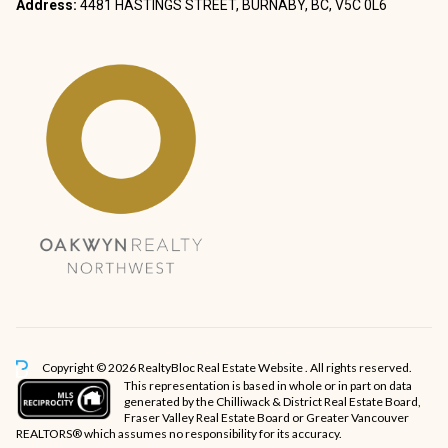
Address:
4481 HASTINGS STREET, BURNABY, BC, V5C 0L6
Copyright © 2026 RealtyBloc
Real Estate Website
. All rights reserved.
This representation is based in whole or in part on data
generated by the Chilliwack & District Real Estate Board,
Fraser Valley Real Estate Board or Greater Vancouver
REALTORS® which assumes no responsibility for its accuracy.