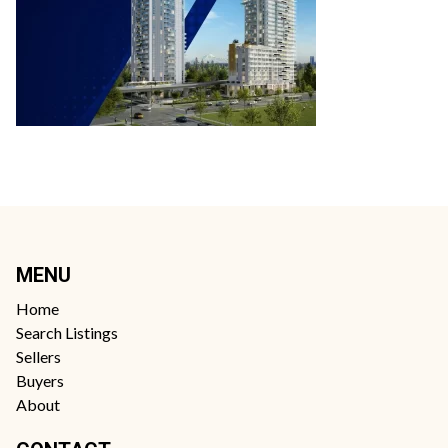
MENU
Home
Search Listings
Sellers
Buyers
About