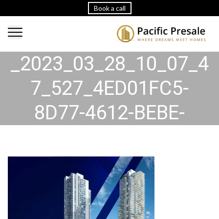
Book a call
2023_03_28_10_07_47
_2023_03_28_10_07_4
7_527_4ED01FC5-
8D77-4612-BEBE-
DD9735B6717B