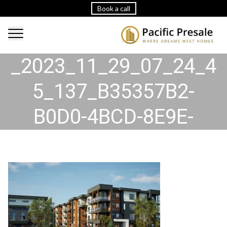
Book a call
2023_11_29_07_24_45
_2023_11_29_07_24_4
5_137_B35357B2-
B0D0-4BCD-8E9E-
C26A59A15B31