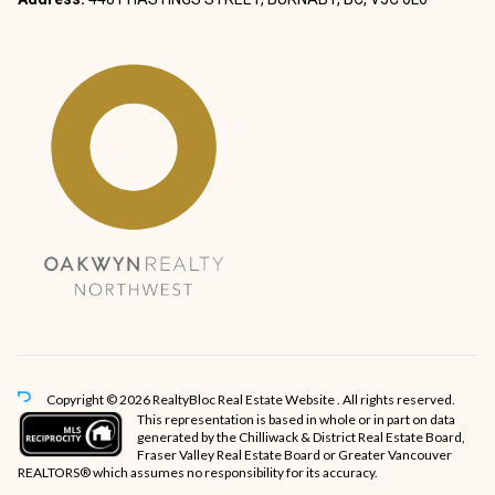
Copyright © 2026 RealtyBloc
Real Estate Website
. All rights reserved.
This representation is based in whole or in part on data
generated by the Chilliwack & District Real Estate Board,
Fraser Valley Real Estate Board or Greater Vancouver
REALTORS® which assumes no responsibility for its accuracy.