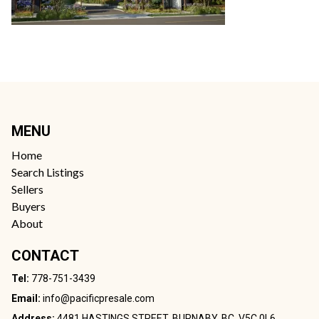
MENU
Home
Search Listings
Sellers
Buyers
About
CONTACT
Tel:
778-751-3439
Email:
info@pacificpresale.com
Address:
4481 HASTINGS STREET, BURNABY, BC, V5C 0L6