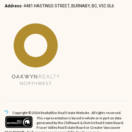
Address:
4481 HASTINGS STREET, BURNABY, BC, V5C 0L6
Copyright © 2026 RealtyBloc
Real Estate Website
. All rights reserved.
This representation is based in whole or in part on data
generated by the Chilliwack & District Real Estate Board,
Fraser Valley Real Estate Board or Greater Vancouver