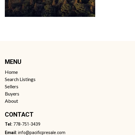
MENU
Home
Search Listings
Sellers
Buyers
About
CONTACT
Tel:
778-751-3439
Email:
info@pacificpresale.com