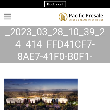
Book a call
2023_03_28_10_39_24
_2023_03_28_10_39_2
4_414_FFD41CF7-
8AE7-41F0-B0F1-
20EFDDDE8FF3