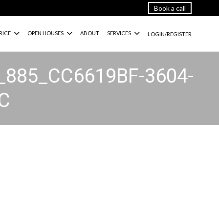
Book a call
RICE
OPEN HOUSES
ABOUT
SERVICES
LOGIN/REGISTER
_885_CC6619BF-3604-
C