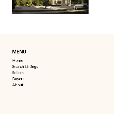
MENU
Home
Search Listings
Sellers
Buyers
About