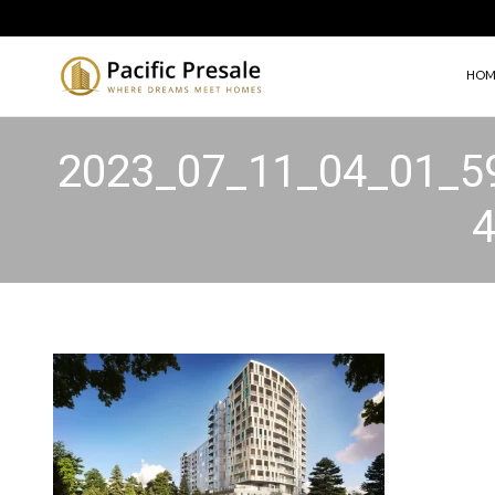
HOM
2023_07_11_04_01_5