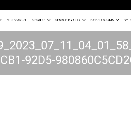
E
MLS SEARCH
PRESALES
SEARCH BY CITY
BY BEDROOMS
BY P
9_2023_07_11_04_01_58
4CB1-92D5-980860C5CD2