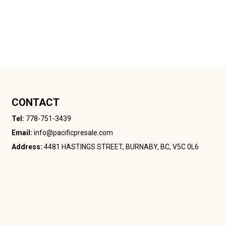
CONTACT
Tel:
778-751-3439
Email:
info@pacificpresale.com
Address:
4481 HASTINGS STREET, BURNABY, BC, V5C 0L6