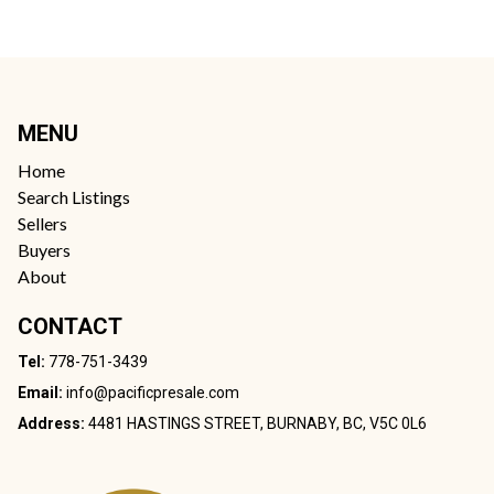
MENU
Home
Search Listings
Sellers
Buyers
About
CONTACT
Tel:
778-751-3439
Email:
info@pacificpresale.com
Address:
4481 HASTINGS STREET, BURNABY, BC, V5C 0L6