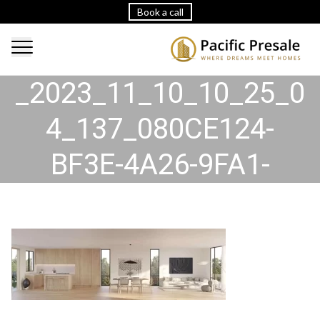
Book a call
2023_11_10_10_25_30
_2023_11_10_10_25_0
4_137_080CE124-
BF3E-4A26-9FA1-
2D5E24FDAD26