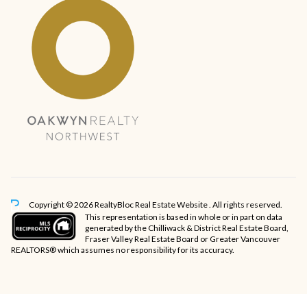
Copyright © 2026 RealtyBloc
Real Estate Website
. All rights reserved.
This representation is based in whole or in part on data
generated by the Chilliwack & District Real Estate Board,
Fraser Valley Real Estate Board or Greater Vancouver
REALTORS® which assumes no responsibility for its accuracy.