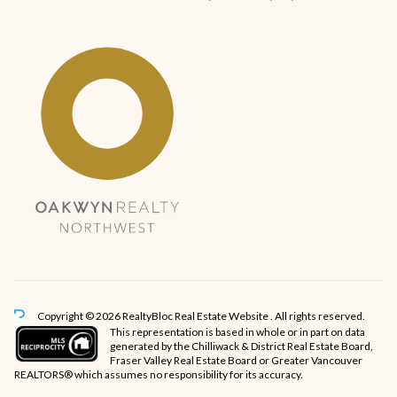
Copyright © 2026 RealtyBloc
Real Estate Website
. All rights reserved.
This representation is based in whole or in part on data
generated by the Chilliwack & District Real Estate Board,
Fraser Valley Real Estate Board or Greater Vancouver
REALTORS® which assumes no responsibility for its accuracy.