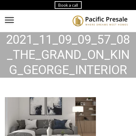
Book a call
2021_11_09_09_57_08
_THE_GRAND_ON_KIN
G_GEORGE_INTERIOR