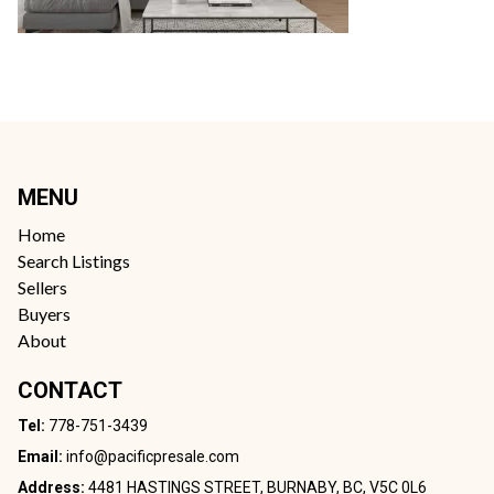
MENU
Home
Search Listings
Sellers
Buyers
About
CONTACT
Tel:
778-751-3439
Email:
info@pacificpresale.com
Address:
4481 HASTINGS STREET, BURNABY, BC, V5C 0L6