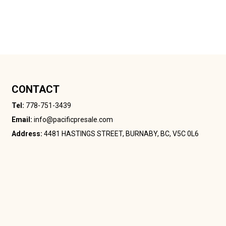
CONTACT
Tel:
778-751-3439
Email:
info@pacificpresale.com
Address:
4481 HASTINGS STREET, BURNABY, BC, V5C 0L6