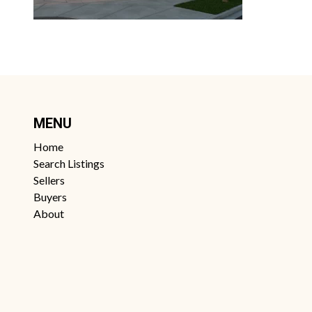
MENU
Home
Search Listings
Sellers
Buyers
About