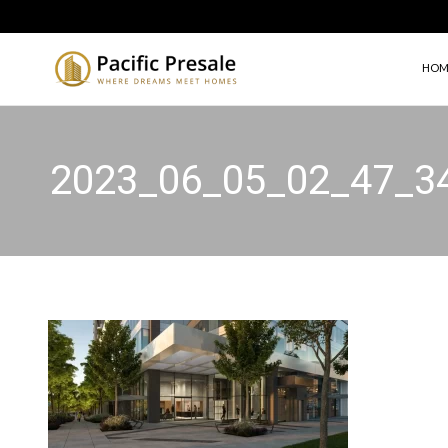
HOM
2023_06_05_02_47_