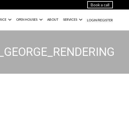
Book a call
RICE
OPEN HOUSES
ABOUT
SERVICES
LOGIN/REGISTER
G_GEORGE_RENDERING