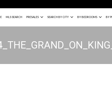
E
MLS SEARCH
PRESALES
SEARCH BY CITY
BY BEDROOMS
BY P
34_THE_GRAND_ON_KIN