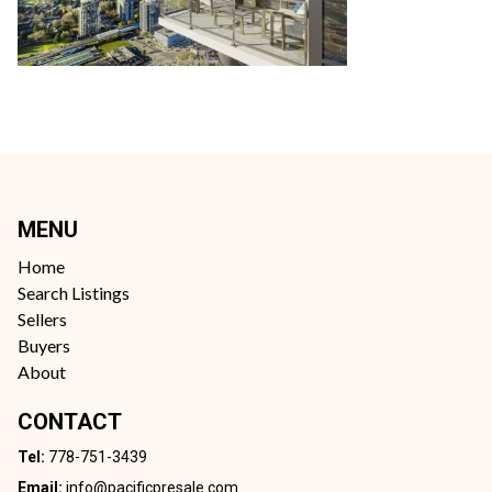
MENU
Home
Search Listings
Sellers
Buyers
About
CONTACT
Tel:
778-751-3439
Email:
info@pacificpresale.com