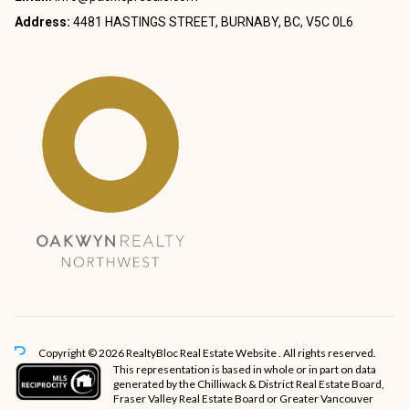
Address:
4481 HASTINGS STREET, BURNABY, BC, V5C 0L6
Copyright © 2026 RealtyBloc
Real Estate Website
. All rights reserved.
This representation is based in whole or in part on data
generated by the Chilliwack & District Real Estate Board,
Fraser Valley Real Estate Board or Greater Vancouver