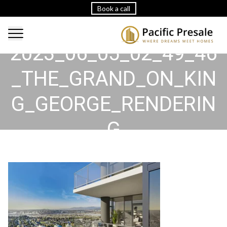
Book a call
2023_06_05_02_49_46
_THE_GRAND_ON_KIN
G_GEORGE_RENDERIN
G