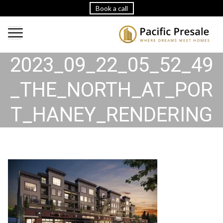
Book a call
2023_09_22_05_52_49
_THE_NORTH_AT_POR
T_HANEY_RENDERING