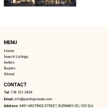
MENU
Home
Search Listings
Sellers
Buyers
About
CONTACT
Tel:
778-751-3439
Email:
info@pacificpresale.com
Address:
4481 HASTINGS STREET, BURNABY, BC, V5C 0L6