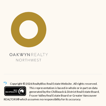
Copyright © 2026 RealtyBloc
Real Estate Website
. All rights reserved.
This representation is based in whole or in part on data
generated by the Chilliwack & District Real Estate Board,
Fraser Valley Real Estate Board or Greater Vancouver
REALTORS® which assumes no responsibility for its accuracy.