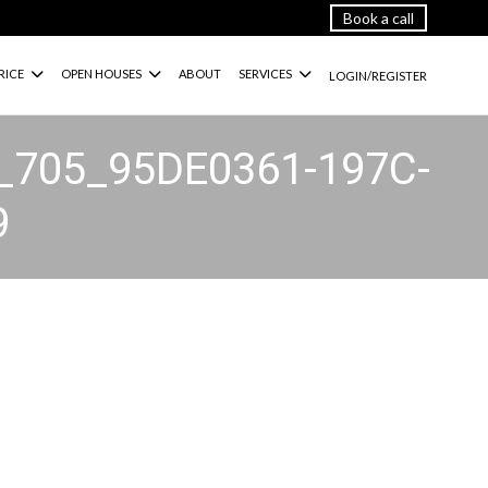
Book a call
RICE
OPEN HOUSES
ABOUT
SERVICES
LOGIN/REGISTER
_705_95DE0361-197C-
9