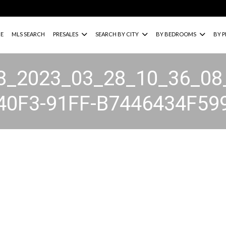
E
MLS SEARCH
PRESALES
SEARCH BY CITY
BY BEDROOMS
BY P
8_2023_03_28_10_36_08
40F3-91FF-B7446434F59