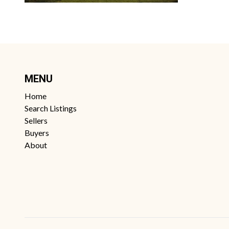
MENU
Home
Search Listings
Sellers
Buyers
About