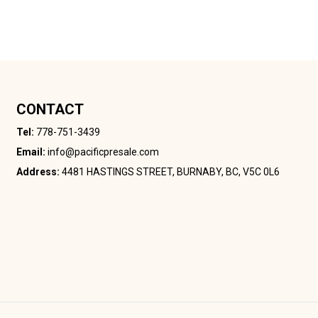
CONTACT
Tel:
778-751-3439
Email:
info@pacificpresale.com
Address:
4481 HASTINGS STREET, BURNABY, BC, V5C 0L6