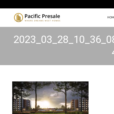
HOM
2023_03_28_10_36_0