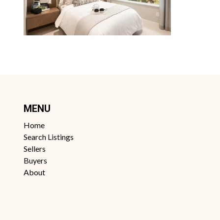
MENU
Home
Search Listings
Sellers
Buyers
About