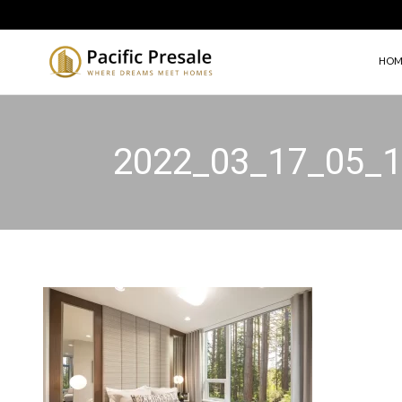
HOM
2022_03_17_05_