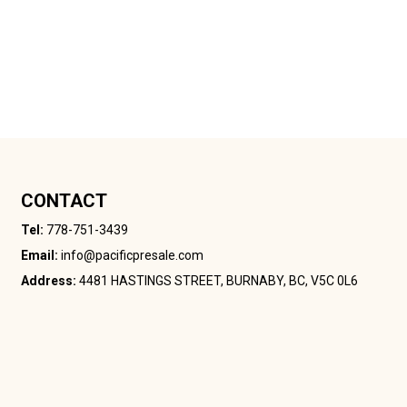
CONTACT
Tel:
778-751-3439
Email:
info@pacificpresale.com
Address:
4481 HASTINGS STREET, BURNABY, BC, V5C 0L6