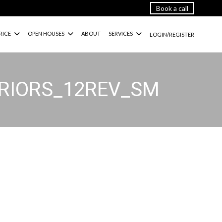
Book a call
RICE
OPEN HOUSES
ABOUT
SERVICES
LOGIN/REGISTER
ERIORS_12REV_SM