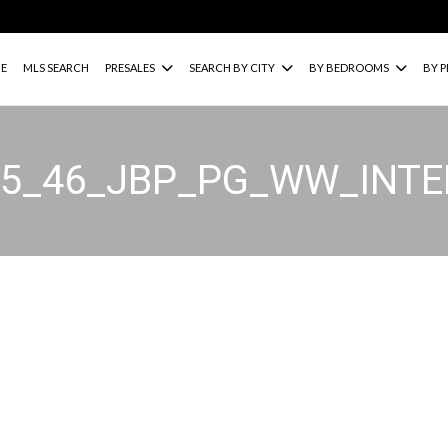
E
MLS SEARCH
PRESALES
SEARCH BY CITY
BY BEDROOMS
BY P
15_46_JBP_PG_WW_INT