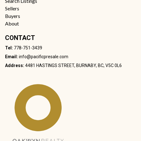
Search Listings
Sellers
Buyers
About
CONTACT
Tel:
778-751-3439
Email:
info@pacificpresale.com
Address:
4481 HASTINGS STREET, BURNABY, BC, V5C 0L6