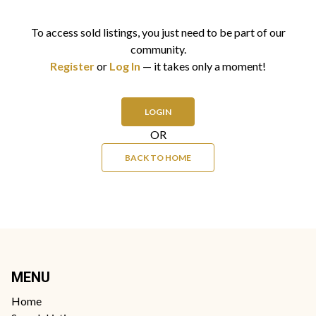
To access sold listings, you just need to be part of our
community.
Register
or
Log In
— it takes only a moment!
LOGIN
OR
BACK TO HOME
MENU
Home