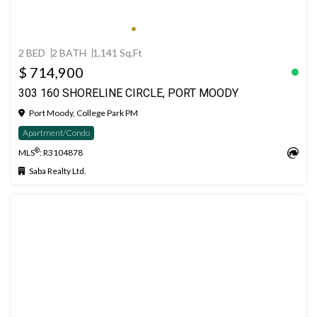
2 BED
2 BATH
1,141 Sq.Ft
$ 714,900
303 160 SHORELINE CIRCLE, PORT MOODY
Port Moody, College Park PM
Apartment/Condo
®
MLS
: R3104878
Saba Realty Ltd.