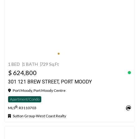
1 BED
1 BATH
729 Sq.Ft
$ 624,800
301 121 BREW STREET, PORT MOODY
Port Moody, Port Moody Centre
Apartment/Condo
®
MLS
: R3110703
Sutton Group-West Coast Realty