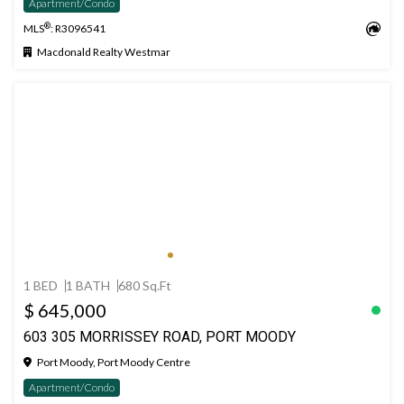
Apartment/Condo
®
MLS
: R3096541
Macdonald Realty Westmar
1 BED
1 BATH
680 Sq.Ft
$ 645,000
603 305 MORRISSEY ROAD, PORT MOODY
Port Moody, Port Moody Centre
Apartment/Condo