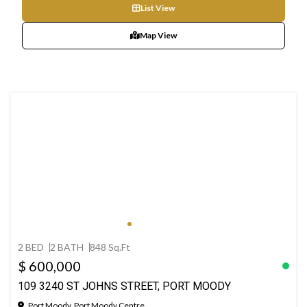
List View
Map View
2 BED
2 BATH
848 Sq.Ft
$ 600,000
109 3240 ST JOHNS STREET, PORT MOODY
Port Moody, Port Moody Centre