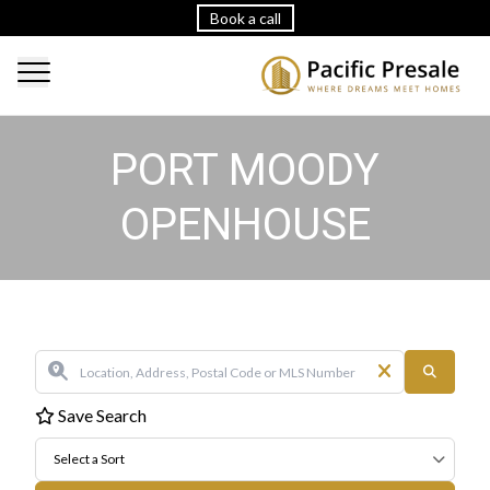
Book a call
PORT MOODY
OPENHOUSE
Save Search
Select a Sort