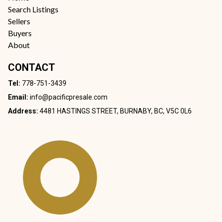
Search Listings
Sellers
Buyers
About
CONTACT
Tel:
778-751-3439
Email:
info@pacificpresale.com
Address:
4481 HASTINGS STREET, BURNABY, BC, V5C 0L6