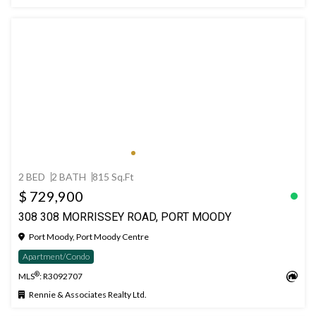
2 BED
2 BATH
815 Sq.Ft
$ 729,900
308 308 MORRISSEY ROAD, PORT MOODY
Port Moody, Port Moody Centre
Apartment/Condo
®
MLS
: R3092707
Rennie & Associates Realty Ltd.