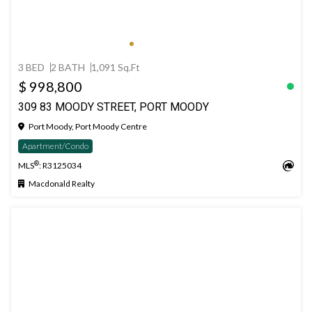
3 BED
2 BATH
1,091 Sq.Ft
$ 998,800
309 83 MOODY STREET, PORT MOODY
Port Moody, Port Moody Centre
Apartment/Condo
®
MLS
: R3125034
Macdonald Realty