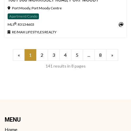
Port Moody, Port Moody Centre
Apartment/Condo
®
MLS
: R3134603
RE/MAX LIFESTYLES REALTY
«
1
2
3
4
5
...
8
»
141 results in 8 pages
MENU
Home