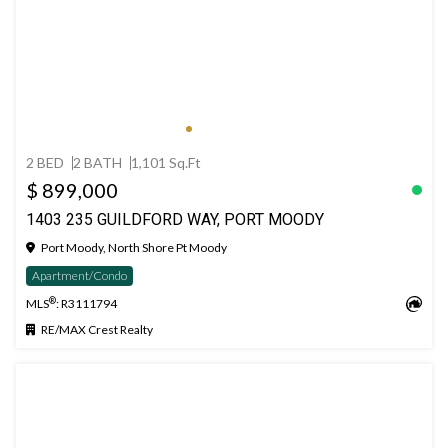
2 BED
2 BATH
1,101 Sq.Ft
$ 899,000
1403 235 GUILDFORD WAY, PORT MOODY
Port Moody, North Shore Pt Moody
Apartment/Condo
®
MLS
: R3111794
RE/MAX Crest Realty