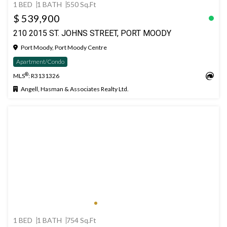
1 BED
1 BATH
550 Sq.Ft
$ 539,900
210 2015 ST. JOHNS STREET, PORT MOODY
Port Moody, Port Moody Centre
Apartment/Condo
®
MLS
: R3131326
Angell, Hasman & Associates Realty Ltd.
1 BED
1 BATH
754 Sq.Ft