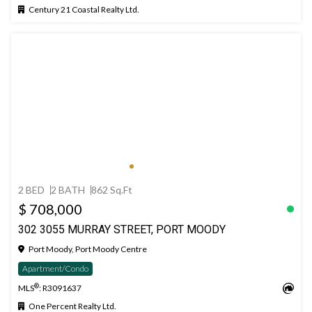
Century 21 Coastal Realty Ltd.
2 BED
2 BATH
862 Sq.Ft
$ 708,000
302 3055 MURRAY STREET, PORT MOODY
Port Moody, Port Moody Centre
Apartment/Condo
®
MLS
: R3091637
One Percent Realty Ltd.