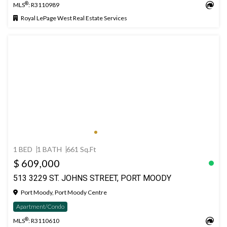
®
MLS
: R3110989
Royal LePage West Real Estate Services
1 BED
1 BATH
661 Sq.Ft
$ 609,000
513 3229 ST. JOHNS STREET, PORT MOODY
Port Moody, Port Moody Centre
Apartment/Condo
®
MLS
: R3110610