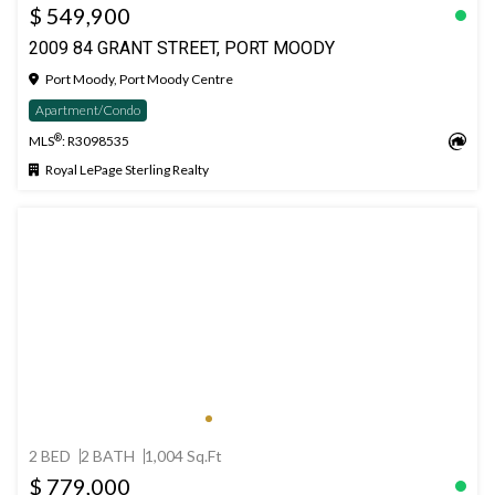
$ 549,900
2009 84 GRANT STREET, PORT MOODY
Port Moody, Port Moody Centre
Apartment/Condo
®
MLS
: R3098535
Royal LePage Sterling Realty
2 BED
2 BATH
1,004 Sq.Ft
$ 779,000