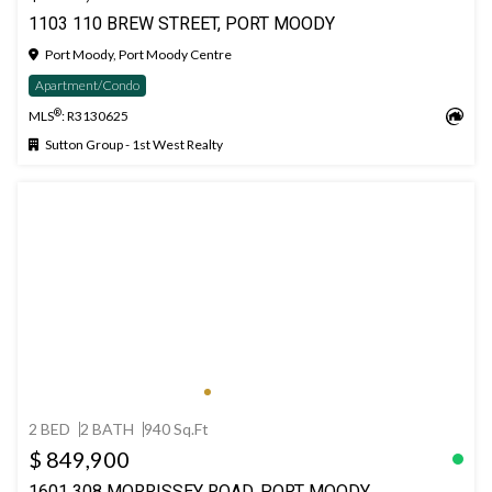
1103 110 BREW STREET, PORT MOODY
Port Moody, Port Moody Centre
Apartment/Condo
®
MLS
: R3130625
Sutton Group - 1st West Realty
2 BED
2 BATH
940 Sq.Ft
$ 849,900
1601 308 MORRISSEY ROAD, PORT MOODY