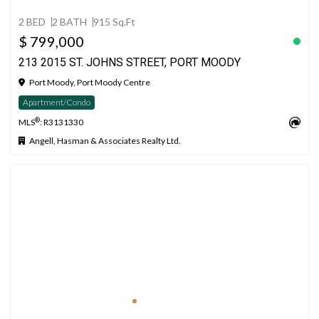
2 BED
2 BATH
915 Sq.Ft
$ 799,000
213 2015 ST. JOHNS STREET, PORT MOODY
Port Moody, Port Moody Centre
Apartment/Condo
®
MLS
: R3131330
Angell, Hasman & Associates Realty Ltd.