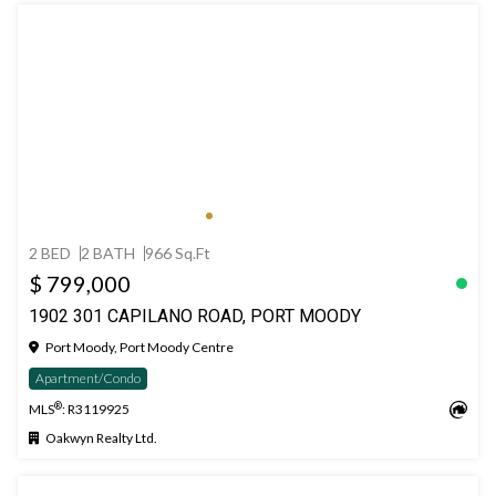
2 BED
2 BATH
966 Sq.Ft
$ 799,000
1902 301 CAPILANO ROAD, PORT MOODY
Port Moody, Port Moody Centre
Apartment/Condo
®
MLS
: R3119925
Oakwyn Realty Ltd.