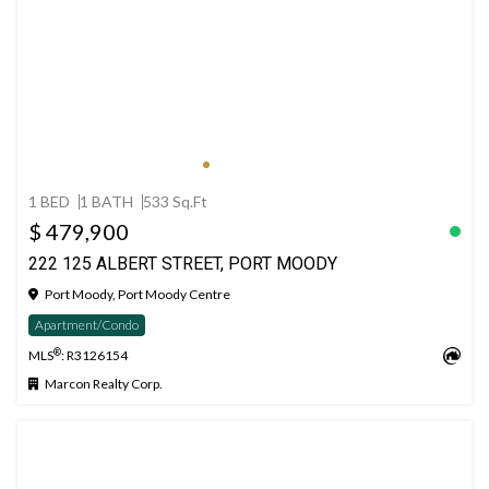
1 BED
1 BATH
533 Sq.Ft
$ 479,900
222 125 ALBERT STREET, PORT MOODY
Port Moody, Port Moody Centre
Apartment/Condo
®
MLS
: R3126154
Marcon Realty Corp.