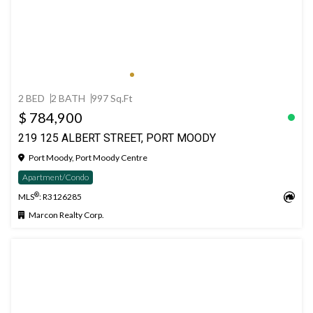
2 BED
2 BATH
997 Sq.Ft
$ 784,900
219 125 ALBERT STREET, PORT MOODY
Port Moody, Port Moody Centre
Apartment/Condo
®
MLS
: R3126285
Marcon Realty Corp.