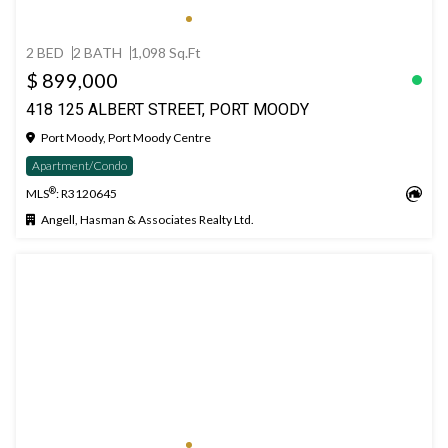
2 BED
2 BATH
1,098 Sq.Ft
$ 899,000
418 125 ALBERT STREET, PORT MOODY
Port Moody, Port Moody Centre
Apartment/Condo
®
MLS
: R3120645
Angell, Hasman & Associates Realty Ltd.