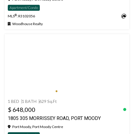
Apartment/Condo
®
MLS
: R3102056
Woodhouse Realty
1 BED
1 BATH
629 Sq.Ft
$ 648,000
1805 305 MORRISSEY ROAD, PORT MOODY
Port Moody, Port Moody Centre