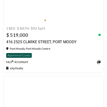
1 BED
1 BATH
592 Sq.Ft
$ 519,000
416 2525 CLARKE STREET, PORT MOODY
Port Moody, Port Moody Centre
Apartment/Condo
®
MLS
: R3109639
eXp Realty