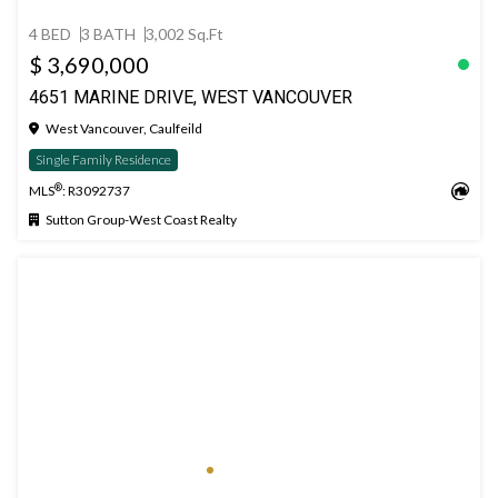
4 BED
3 BATH
3,002 Sq.Ft
$ 3,690,000
4651 MARINE DRIVE, WEST VANCOUVER
West Vancouver, Caulfeild
Single Family Residence
®
MLS
: R3092737
Sutton Group-West Coast Realty