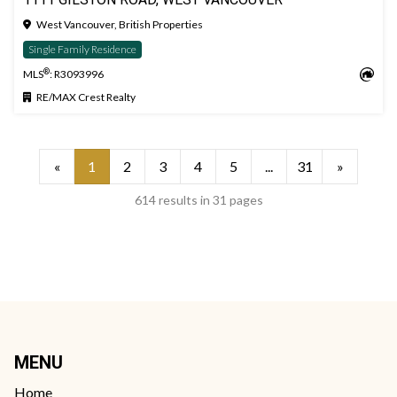
West Vancouver, British Properties
Single Family Residence
®
MLS
: R3093996
RE/MAX Crest Realty
«
1
2
3
4
5
...
31
»
614 results in 31 pages
MENU
Home