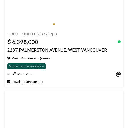
3 BED
2 BATH
2,377 Sq.Ft
$ 6,398,000
2237 PALMERSTON AVENUE, WEST VANCOUVER
West Vancouver, Queens
Single Family Residence
®
MLS
: R3089350
Royal LePage Sussex