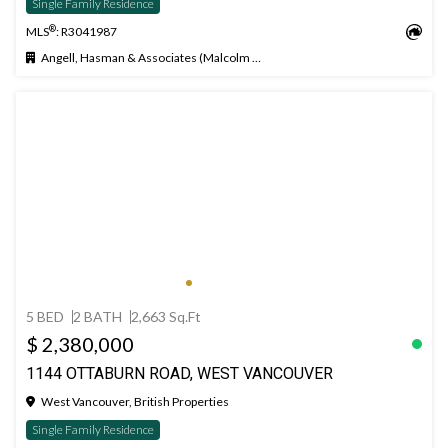
Single Family Residence
®
MLS
: R3041987
Angell, Hasman & Associates (Malcolm Hasman) Realty Ltd.
5 BED
2 BATH
2,663 Sq.Ft
$ 2,380,000
1144 OTTABURN ROAD, WEST VANCOUVER
West Vancouver, British Properties
Single Family Residence