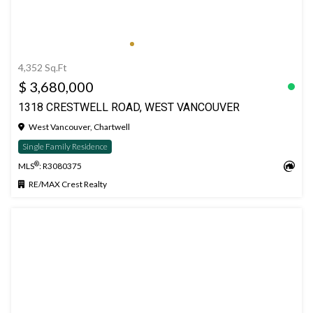
4,352 Sq.Ft
$ 3,680,000
1318 CRESTWELL ROAD, WEST VANCOUVER
West Vancouver, Chartwell
Single Family Residence
®
MLS
: R3080375
RE/MAX Crest Realty