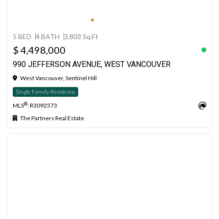
5 BED
4 BATH
3,803 Sq.Ft
$ 4,498,000
990 JEFFERSON AVENUE, WEST VANCOUVER
West Vancouver, Sentinel Hill
Single Family Residence
®
MLS
: R3092573
The Partners Real Estate