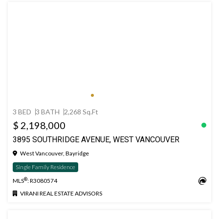
3 BED
3 BATH
2,268 Sq.Ft
$ 2,198,000
3895 SOUTHRIDGE AVENUE, WEST VANCOUVER
West Vancouver, Bayridge
Single Family Residence
®
MLS
: R3080574
VIRANI REAL ESTATE ADVISORS