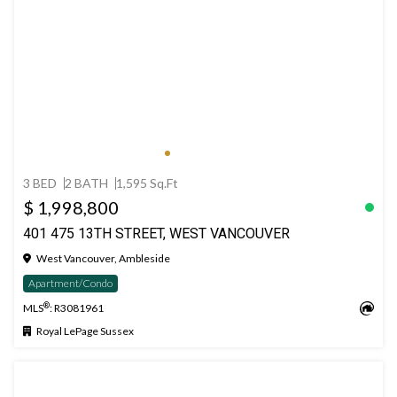
3 BED
2 BATH
1,595 Sq.Ft
$ 1,998,800
401 475 13TH STREET, WEST VANCOUVER
West Vancouver, Ambleside
Apartment/Condo
®
MLS
: R3081961
Royal LePage Sussex