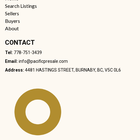
Search Listings
Sellers
Buyers
About
CONTACT
Tel:
778-751-3439
Email:
info@pacificpresale.com
Address:
4481 HASTINGS STREET, BURNABY, BC, V5C 0L6