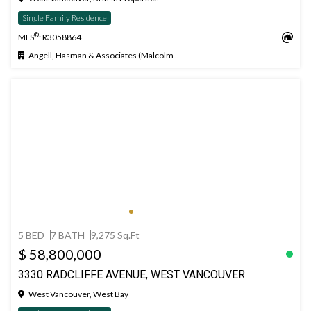
Single Family Residence
®
MLS
: R3058864
Angell, Hasman & Associates (Malcolm Hasman) Realty Ltd.
5 BED
7 BATH
9,275 Sq.Ft
$ 58,800,000
3330 RADCLIFFE AVENUE, WEST VANCOUVER
West Vancouver, West Bay