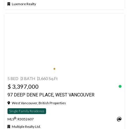
Luxmore Realty
5 BED
3 BATH
3,660 Sq.Ft
$ 3,397,000
97 DEEP DENE PLACE, WEST VANCOUVER
West Vancouver, British Properties
Single Family Residence
®
MLS
: R3052607
Multiple Realty Ltd.