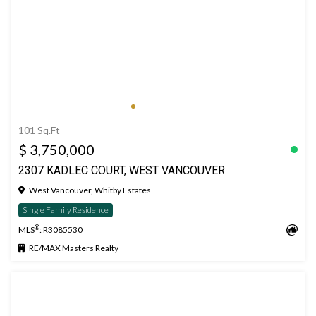
101 Sq.Ft
$ 3,750,000
2307 KADLEC COURT, WEST VANCOUVER
West Vancouver, Whitby Estates
Single Family Residence
®
MLS
: R3085530
RE/MAX Masters Realty