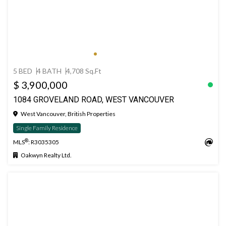
5 BED
4 BATH
4,708 Sq.Ft
$ 3,900,000
1084 GROVELAND ROAD, WEST VANCOUVER
West Vancouver, British Properties
Single Family Residence
®
MLS
: R3035305
Oakwyn Realty Ltd.