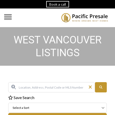
Book a call
WEST VANCOUVER
LISTINGS
Save Search
Select a Sort