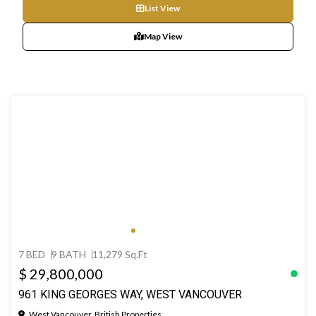
List View
Map View
7 BED
9 BATH
11,279 Sq.Ft
$ 29,800,000
961 KING GEORGES WAY, WEST VANCOUVER
West Vancouver, British Properties