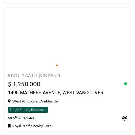
5 BED
2 BATH
3,392 Sq.Ft
$ 1,950,000
1490 MATHERS AVENUE, WEST VANCOUVER
West Vancouver, Ambleside
Single Family Residence
®
MLS
: R3076460
Royal Pacific Realty Corp.