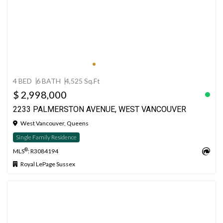
4 BED
6 BATH
4,525 Sq.Ft
$ 2,998,000
2233 PALMERSTON AVENUE, WEST VANCOUVER
West Vancouver, Queens
Single Family Residence
®
MLS
: R3084194
Royal LePage Sussex