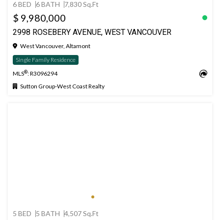
6 BED
6 BATH
7,830 Sq.Ft
$ 9,980,000
2998 ROSEBERY AVENUE, WEST VANCOUVER
West Vancouver, Altamont
Single Family Residence
®
MLS
: R3096294
Sutton Group-West Coast Realty
5 BED
5 BATH
4,507 Sq.Ft