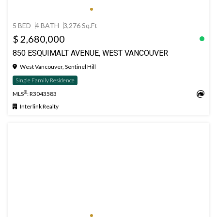
5 BED
4 BATH
3,276 Sq.Ft
$ 2,680,000
850 ESQUIMALT AVENUE, WEST VANCOUVER
West Vancouver, Sentinel Hill
Single Family Residence
®
MLS
: R3043583
Interlink Realty