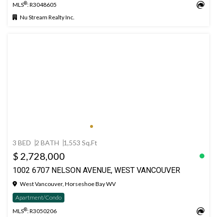
®
MLS
: R3048605
Nu Stream Realty Inc.
3 BED
2 BATH
1,553 Sq.Ft
$ 2,728,000
1002 6707 NELSON AVENUE, WEST VANCOUVER
West Vancouver, Horseshoe Bay WV
Apartment/Condo
®
MLS
: R3050206