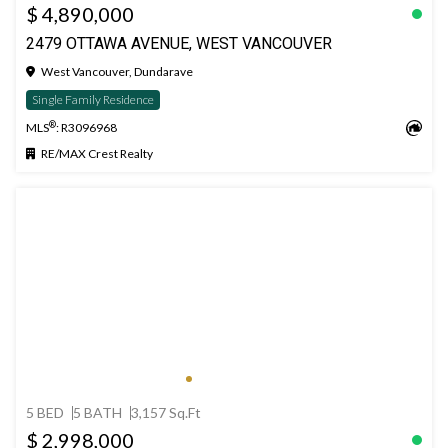
$ 4,890,000
2479 OTTAWA AVENUE, WEST VANCOUVER
West Vancouver, Dundarave
Single Family Residence
®
MLS
: R3096968
RE/MAX Crest Realty
5 BED
5 BATH
3,157 Sq.Ft
$ 2,998,000