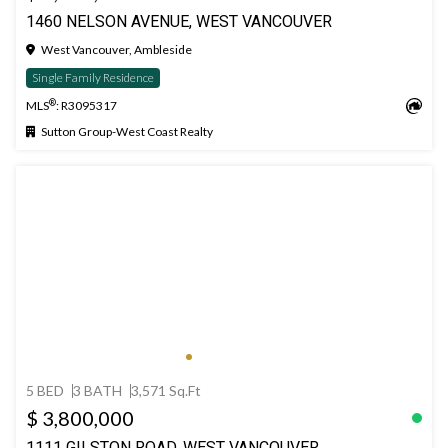
1460 NELSON AVENUE, WEST VANCOUVER
West Vancouver, Ambleside
Single Family Residence
®
MLS
: R3095317
Sutton Group-West Coast Realty
5 BED
3 BATH
3,571 Sq.Ft
$ 3,800,000
1111 GILSTON ROAD, WEST VANCOUVER