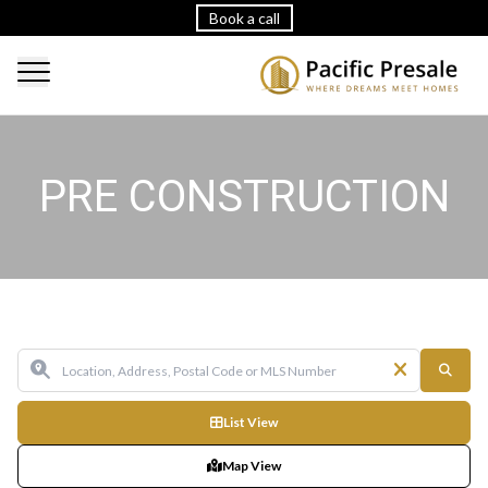
Book a call
PRE CONSTRUCTION
List View
Map View