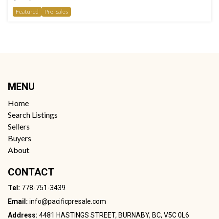
Featured
Pre-Sales
MENU
Home
Search Listings
Sellers
Buyers
About
CONTACT
Tel:
778-751-3439
Email:
info@pacificpresale.com
Address:
4481 HASTINGS STREET, BURNABY, BC, V5C 0L6