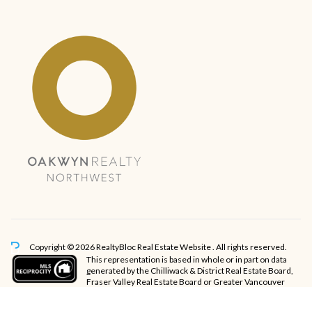
Copyright © 2026 RealtyBloc
Real Estate Website
. All rights reserved.
This representation is based in whole or in part on data
generated by the Chilliwack & District Real Estate Board,
Fraser Valley Real Estate Board or Greater Vancouver
REALTORS® which assumes no responsibility for its accuracy.