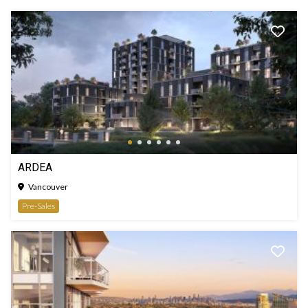
ARDEA
Vancouver
Pre-Sales