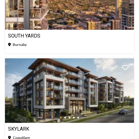
SOUTH YARDS
Burnaby
SKYLARK
Coquitlam