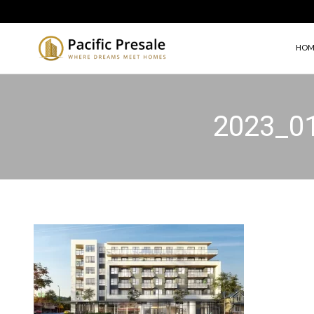
HOM
2023_0