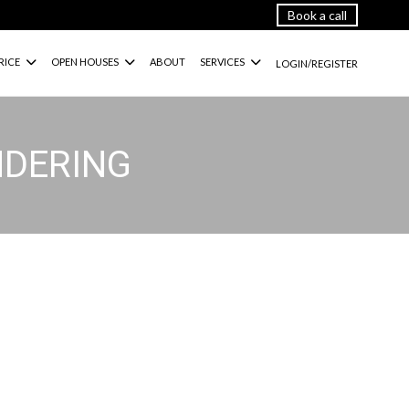
Book a call
RICE
OPEN HOUSES
ABOUT
SERVICES
LOGIN/REGISTER
NDERING