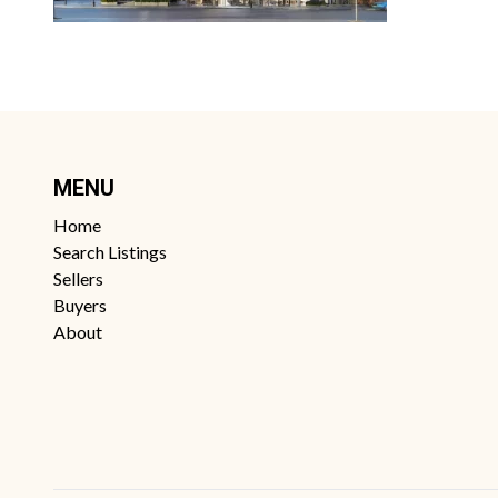
MENU
Home
Search Listings
Sellers
Buyers
About