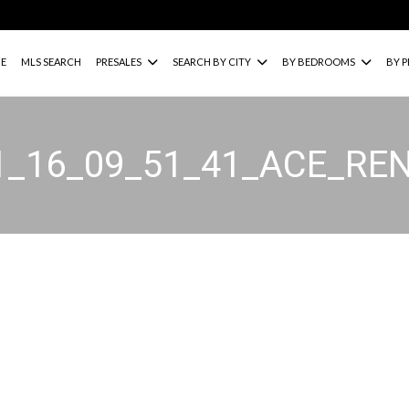
E
MLS SEARCH
PRESALES
SEARCH BY CITY
BY BEDROOMS
BY P
1_16_09_51_41_ACE_RE