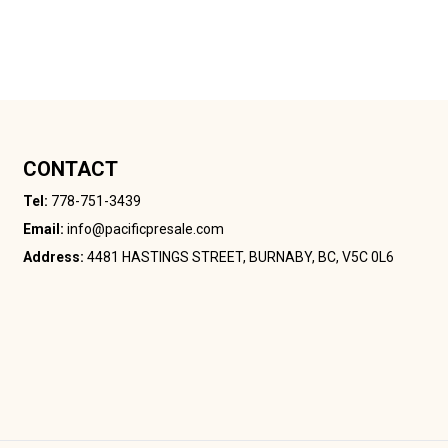
CONTACT
Tel:
778-751-3439
Email:
info@pacificpresale.com
Address:
4481 HASTINGS STREET, BURNABY, BC, V5C 0L6