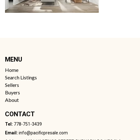
MENU
Home
Search Listings
Sellers
Buyers
About
CONTACT
Tel:
778-751-3439
Email:
info@pacificpresale.com