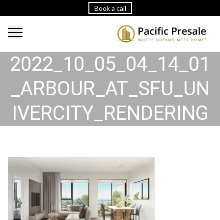
Book a call
2022_10_05_04_14_01
_ARBOUR_AT_SFU_UN
IVERCITY_RENDERING