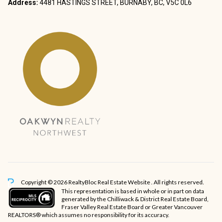
Address:
4481 HASTINGS STREET, BURNABY, BC, V5C 0L6
Copyright © 2026 RealtyBloc
Real Estate Website
. All rights reserved.
This representation is based in whole or in part on data
generated by the Chilliwack & District Real Estate Board,
Fraser Valley Real Estate Board or Greater Vancouver
REALTORS® which assumes no responsibility for its accuracy.