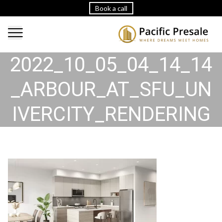
Book a call
2022_10_05_04_14_14
_ARBOUR_AT_SFU_UN
IVERCITY_RENDERING