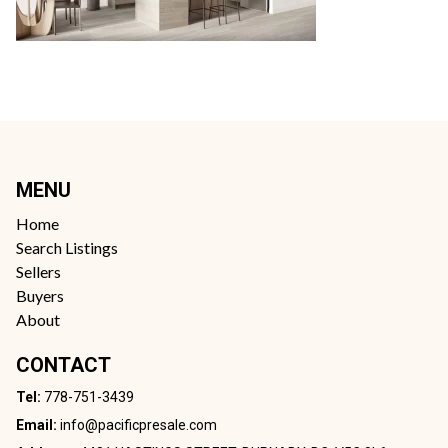
MENU
Home
Search Listings
Sellers
Buyers
About
CONTACT
Tel:
778-751-3439
Email:
info@pacificpresale.com