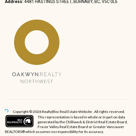
Address:
4481 HASTINGS STREET, BURNABY, BC, V5C 0L6
Copyright © 2026 RealtyBloc
Real Estate Website
. All rights reserved.
This representation is based in whole or in part on data
generated by the Chilliwack & District Real Estate Board,
Fraser Valley Real Estate Board or Greater Vancouver
REALTORS® which assumes no responsibility for its accuracy.