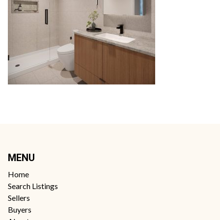
MENU
Home
Search Listings
Sellers
Buyers