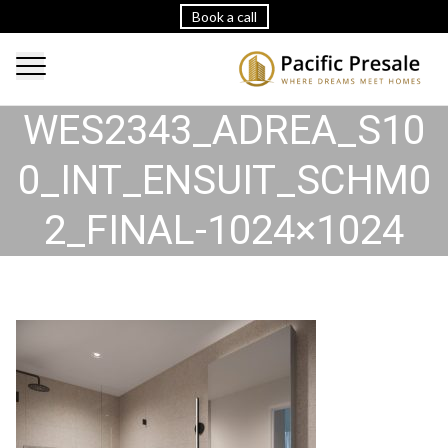
Book a call
WES2343_ADREA_S10
0_INT_ENSUIT_SCHM0
2_FINAL-1024×1024