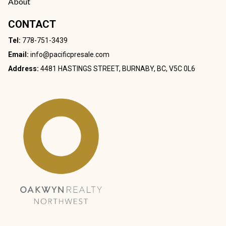
About
CONTACT
Tel:
778-751-3439
Email:
info@pacificpresale.com
Address:
4481 HASTINGS STREET, BURNABY, BC, V5C 0L6