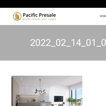
HOM
2022_02_14_01_