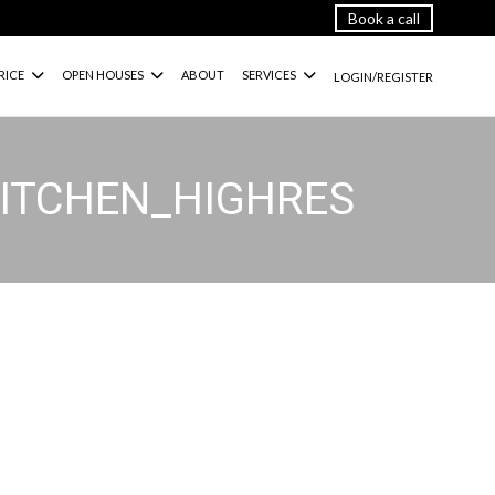
Book a call
RICE
OPEN HOUSES
ABOUT
SERVICES
LOGIN/REGISTER
KITCHEN_HIGHRES