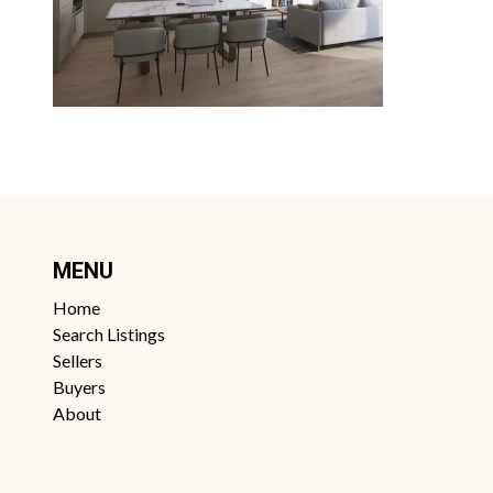
MENU
Home
Search Listings
Sellers
Buyers
About