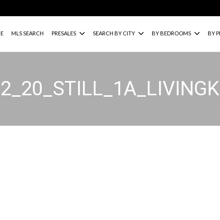
E
MLS SEARCH
PRESALES
SEARCH BY CITY
BY BEDROOMS
BY P
02_20_STILL_1A_LIVING