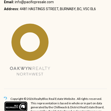
Email:
info@pacificpresale.com
Address:
4481 HASTINGS STREET, BURNABY, BC, V5C 0L6
Copyright © 2026 RealtyBloc
Real Estate Website
. All rights reserved.
This representation is based in whole or in part on data
generated by the Chilliwack & District Real Estate Board,