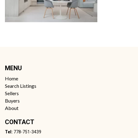
MENU
Home
Search Listings
Sellers
Buyers
About
CONTACT
Tel:
778-751-3439