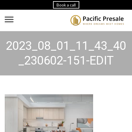
Book a call
2023_08_01_11_43_40
_230602-151-EDIT