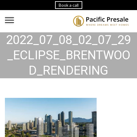
Book a call
2022_07_08_02_07_29
_ECLIPSE_BRENTWOO
D_RENDERING