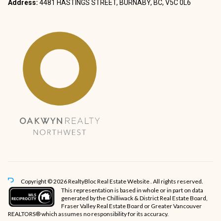
Address:
4481 HASTINGS STREET, BURNABY, BC, V5C 0L6
Copyright © 2026 RealtyBloc
Real Estate Website
. All rights reserved.
This representation is based in whole or in part on data
generated by the Chilliwack & District Real Estate Board,
Fraser Valley Real Estate Board or Greater Vancouver
REALTORS® which assumes no responsibility for its accuracy.