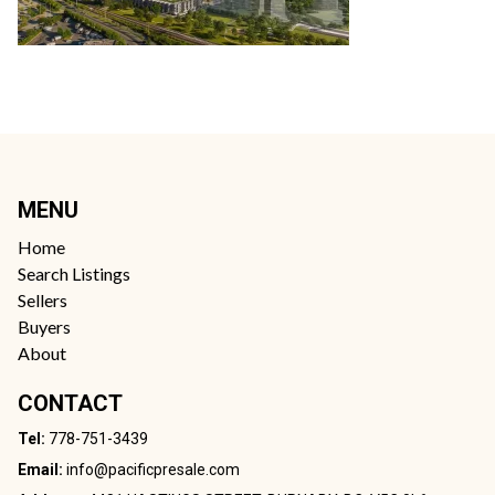
MENU
Home
Search Listings
Sellers
Buyers
About
CONTACT
Tel:
778-751-3439
Email:
info@pacificpresale.com