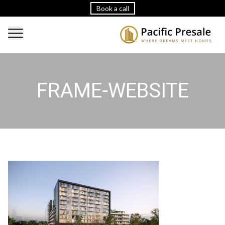
Book a call
FRAME-WEBSITE