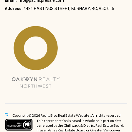
Email:
info@pacificpresale.com
Address:
4481 HASTINGS STREET, BURNABY, BC, V5C 0L6
Copyright © 2026 RealtyBloc
Real Estate Website
. All rights reserved.
This representation is based in whole or in part on data
generated by the Chilliwack & District Real Estate Board,
Fraser Valley Real Estate Board or Greater Vancouver