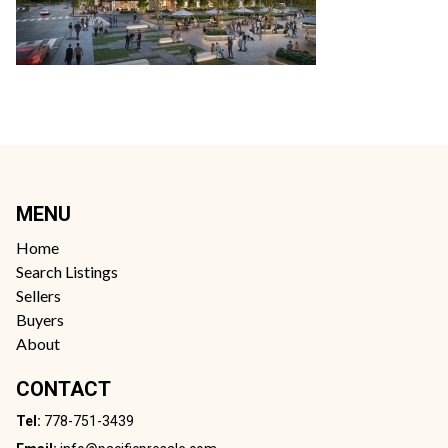
MENU
Home
Search Listings
Sellers
Buyers
About
CONTACT
Tel:
778-751-3439