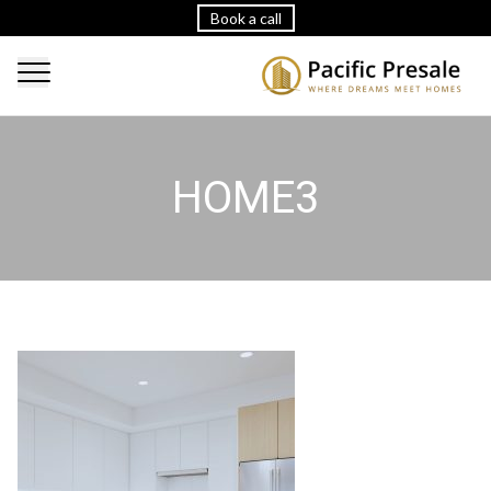
Book a call
HOME3