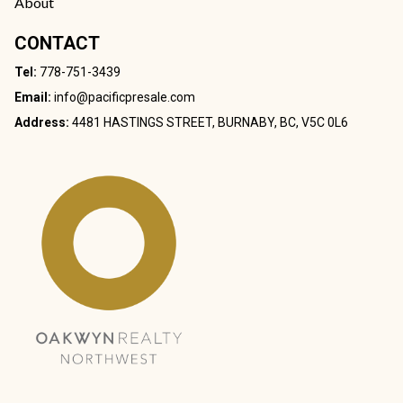
About
CONTACT
Tel:
778-751-3439
Email:
info@pacificpresale.com
Address:
4481 HASTINGS STREET, BURNABY, BC, V5C 0L6