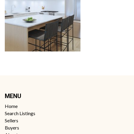
MENU
Home
Search Listings
Sellers
Buyers