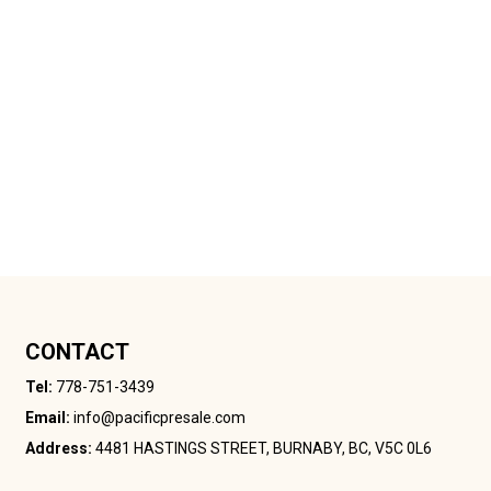
CONTACT
Tel:
778-751-3439
Email:
info@pacificpresale.com
Address:
4481 HASTINGS STREET, BURNABY, BC, V5C 0L6