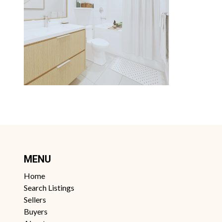
MENU
Home
Search Listings
Sellers
Buyers