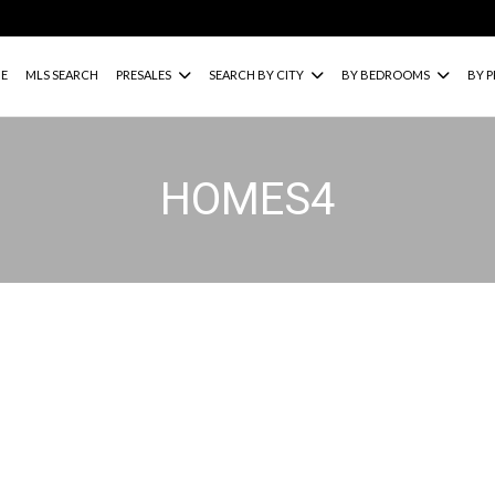
E
MLS SEARCH
PRESALES
SEARCH BY CITY
BY BEDROOMS
BY P
HOMES4