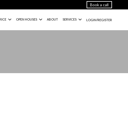
Book a call
RICE
OPEN HOUSES
ABOUT
SERVICES
LOGIN/REGISTER