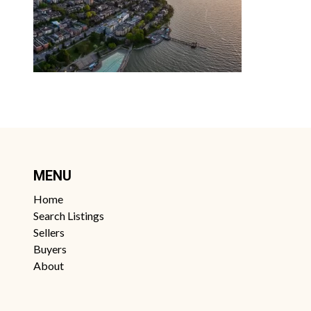
MENU
Home
Search Listings
Sellers
Buyers
About