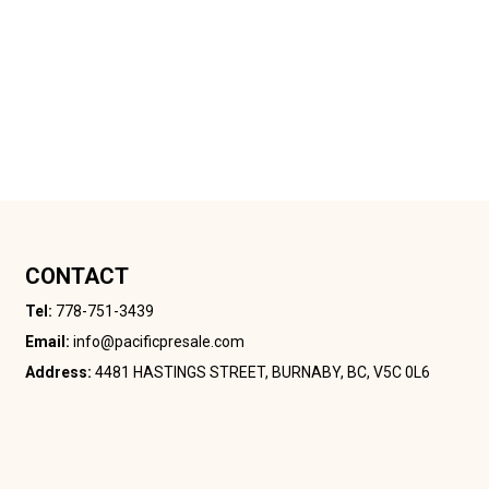
CONTACT
Tel:
778-751-3439
Email:
info@pacificpresale.com
Address:
4481 HASTINGS STREET, BURNABY, BC, V5C 0L6