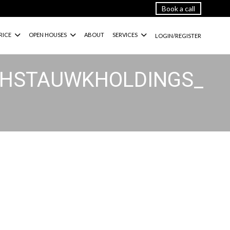
Book a call
RICE
OPEN HOUSES
ABOUT
SERVICES
LOGIN/REGISTER
ATHSTAUWKHOLDINGS_