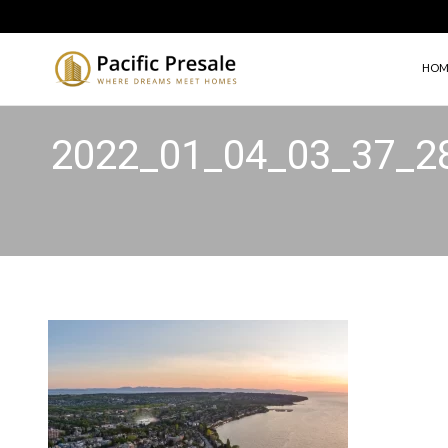
HOM
2022_01_04_03_37_