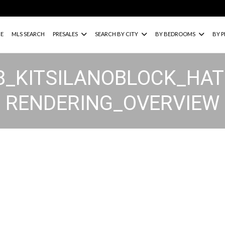
E
MLS SEARCH
PRESALES
SEARCH BY CITY
BY BEDROOMS
BY P
28_KITSILANOBLOCK_H
RENDERING_OVERVIEW