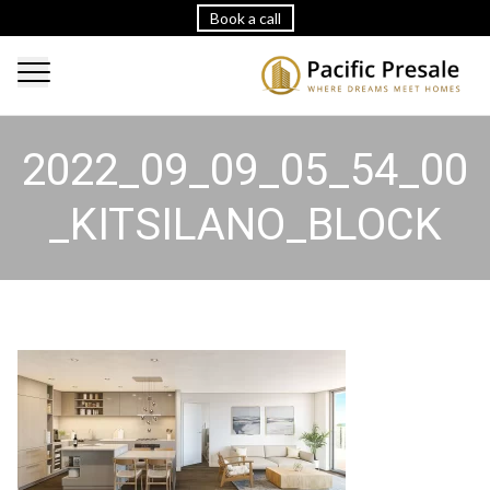
Book a call
2022_09_09_05_54_00
_KITSILANO_BLOCK