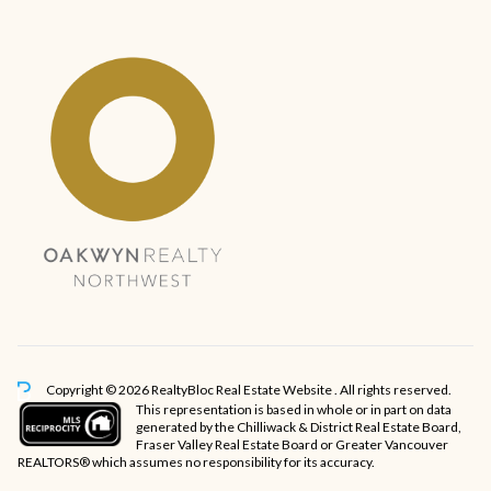
Copyright © 2026 RealtyBloc
Real Estate Website
. All rights reserved.
This representation is based in whole or in part on data
generated by the Chilliwack & District Real Estate Board,
Fraser Valley Real Estate Board or Greater Vancouver
REALTORS® which assumes no responsibility for its accuracy.