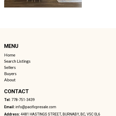
MENU
Home
Search Listings
Sellers
Buyers
About
CONTACT
Tel:
778-751-3439
Email:
info@pacificpresale.com
Address:
4481 HASTINGS STREET, BURNABY, BC, V5C 0L6