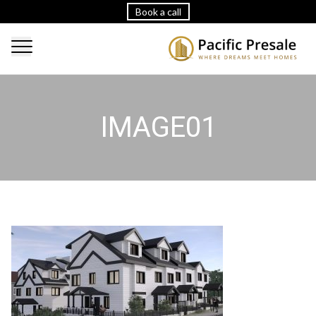
Book a call
IMAGE01