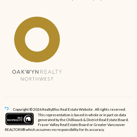
Copyright © 2026 RealtyBloc
Real Estate Website
. All rights reserved.
This representation is based in whole or in part on data
generated by the Chilliwack & District Real Estate Board,
Fraser Valley Real Estate Board or Greater Vancouver
REALTORS® which assumes no responsibility for its accuracy.