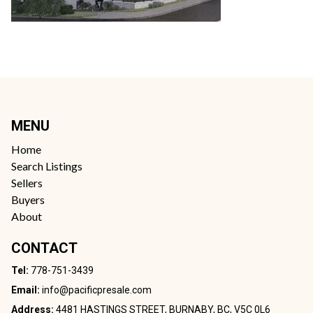
MENU
Home
Search Listings
Sellers
Buyers
About
CONTACT
Tel:
778-751-3439
Email:
info@pacificpresale.com
Address:
4481 HASTINGS STREET, BURNABY, BC, V5C 0L6