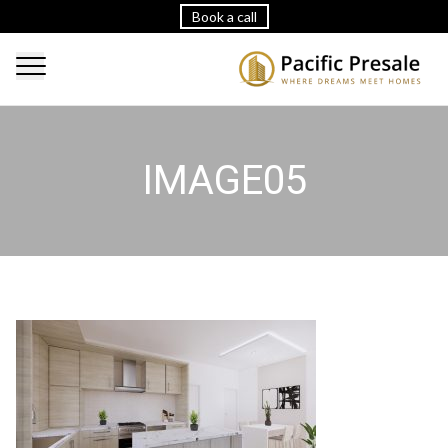
Book a call
IMAGE05