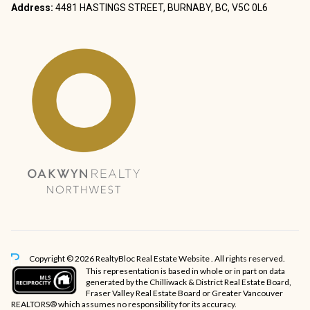
Address:
4481 HASTINGS STREET, BURNABY, BC, V5C 0L6
Copyright © 2026 RealtyBloc
Real Estate Website
. All rights reserved.
This representation is based in whole or in part on data
generated by the Chilliwack & District Real Estate Board,
Fraser Valley Real Estate Board or Greater Vancouver
REALTORS® which assumes no responsibility for its accuracy.