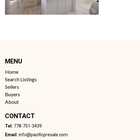
MENU
Home
Search Listings
Sellers
Buyers
About
CONTACT
Tel:
778-751-3439
Email:
info@pacificpresale.com