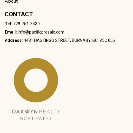
About
CONTACT
Tel:
778-751-3439
Email:
info@pacificpresale.com
Address:
4481 HASTINGS STREET, BURNABY, BC, V5C 0L6