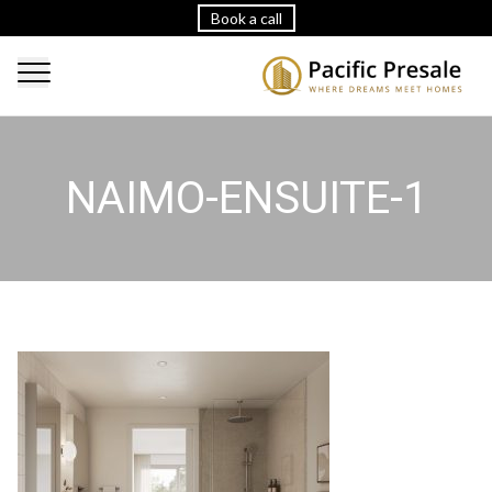
Book a call
NAIMO-ENSUITE-1