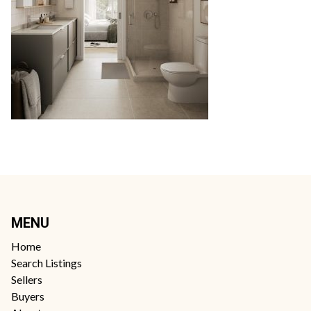
MENU
Home
Search Listings
Sellers
Buyers