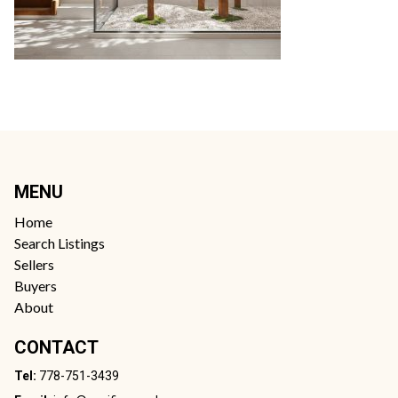
MENU
Home
Search Listings
Sellers
Buyers
About
CONTACT
Tel:
778-751-3439