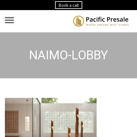
Book a call
NAIMO-LOBBY