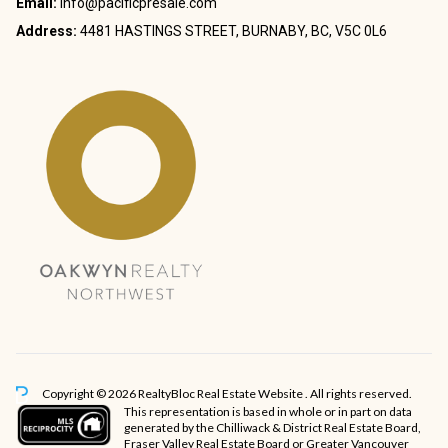
Email:
info@pacificpresale.com
Address:
4481 HASTINGS STREET, BURNABY, BC, V5C 0L6
Copyright © 2026 RealtyBloc
Real Estate Website
. All rights reserved.
This representation is based in whole or in part on data
generated by the Chilliwack & District Real Estate Board,
Fraser Valley Real Estate Board or Greater Vancouver