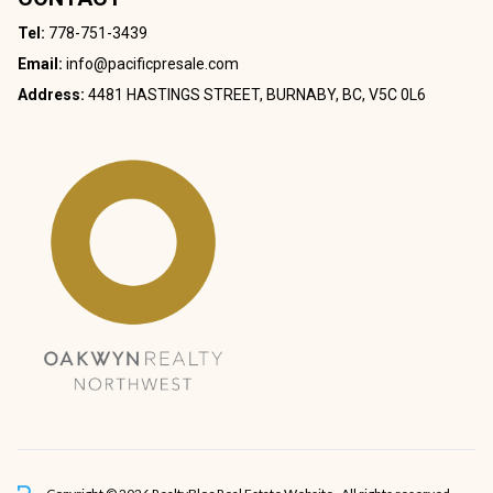
Tel:
778-751-3439
Email:
info@pacificpresale.com
Address:
4481 HASTINGS STREET, BURNABY, BC, V5C 0L6