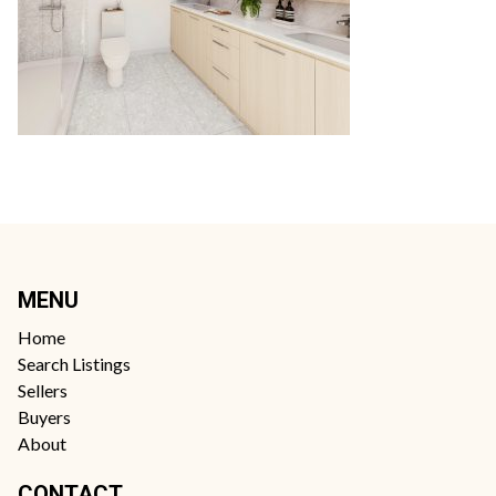
MENU
Home
Search Listings
Sellers
Buyers
About
CONTACT