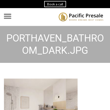
Book a call
PORTHAVEN_BATHRO
OM_DARK.JPG