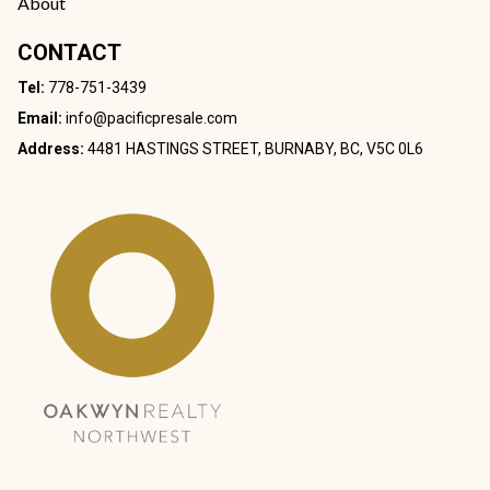
About
CONTACT
Tel:
778-751-3439
Email:
info@pacificpresale.com
Address:
4481 HASTINGS STREET, BURNABY, BC, V5C 0L6