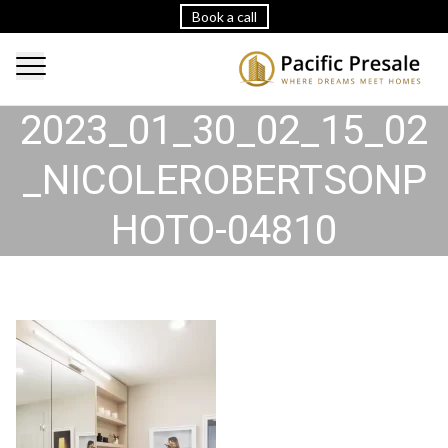
Book a call
2023_01_30_02_15_02
_NICOLEROBERTSONP
HOTO-04810