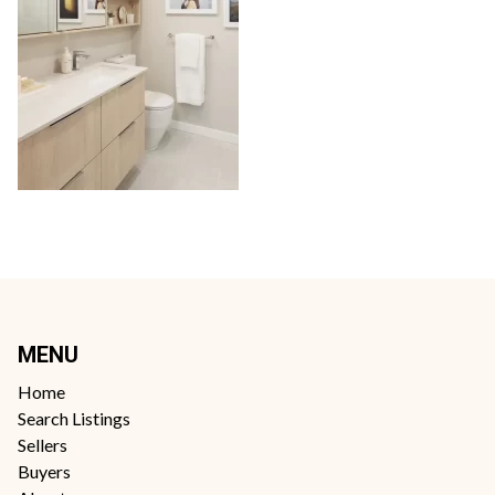
MENU
Home
Search Listings
Sellers
Buyers