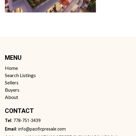
MENU
Home
Search Listings
Sellers
Buyers
About
CONTACT
Tel:
778-751-3439
Email:
info@pacificpresale.com