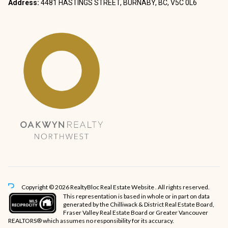
Address:
4481 HASTINGS STREET, BURNABY, BC, V5C 0L6
Copyright © 2026 RealtyBloc
Real Estate Website
. All rights reserved.
This representation is based in whole or in part on data
generated by the Chilliwack & District Real Estate Board,
Fraser Valley Real Estate Board or Greater Vancouver
REALTORS® which assumes no responsibility for its accuracy.