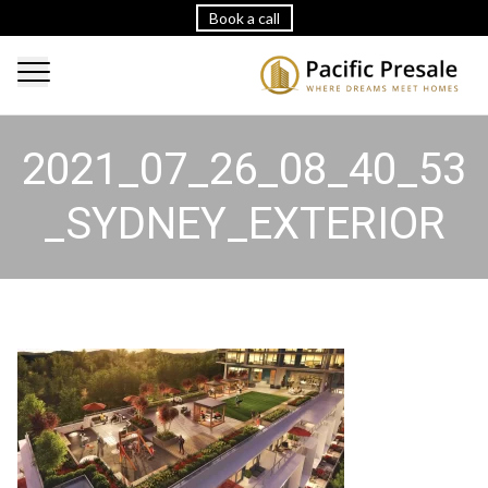
Book a call
2021_07_26_08_40_53
_SYDNEY_EXTERIOR