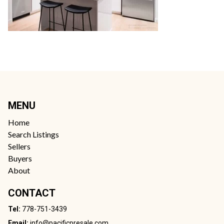
MENU
Home
Search Listings
Sellers
Buyers
About
CONTACT
Tel:
778-751-3439
Email:
info@pacificpresale.com