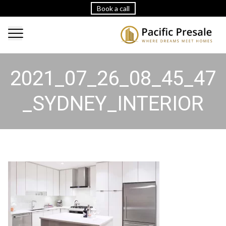
Book a call
2021_07_26_08_45_47
_SYDNEY_INTERIOR