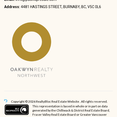
Address:
4481 HASTINGS STREET, BURNABY, BC, V5C 0L6
Copyright © 2026 RealtyBloc
Real Estate Website
. All rights reserved.
This representation is based in whole or in part on data
generated by the Chilliwack & District Real Estate Board,
Fraser Valley Real Estate Board or Greater Vancouver