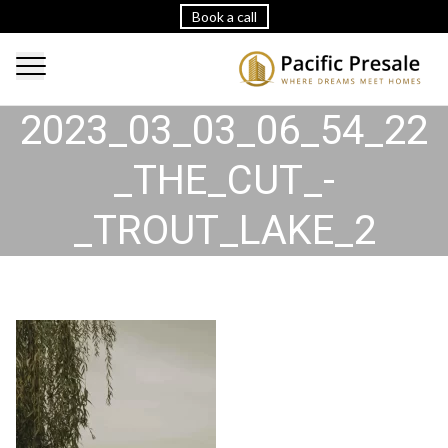
Book a call
2023_03_03_06_54_22
_THE_CUT_-
_TROUT_LAKE_2