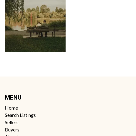
MENU
Home
Search Listings
Sellers
Buyers