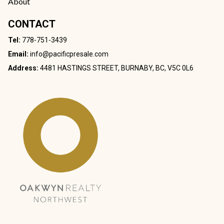
About
CONTACT
Tel:
778-751-3439
Email:
info@pacificpresale.com
Address:
4481 HASTINGS STREET, BURNABY, BC, V5C 0L6