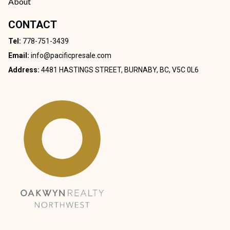
About
CONTACT
Tel:
778-751-3439
Email:
info@pacificpresale.com
Address:
4481 HASTINGS STREET, BURNABY, BC, V5C 0L6