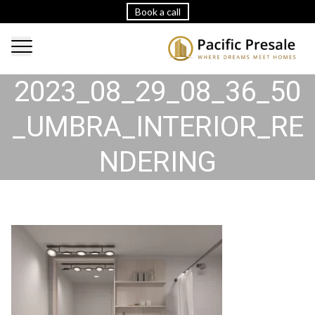
Book a call
2023_08_29_08_36_50
_UMBRA_INTERIOR_RE
NDERING