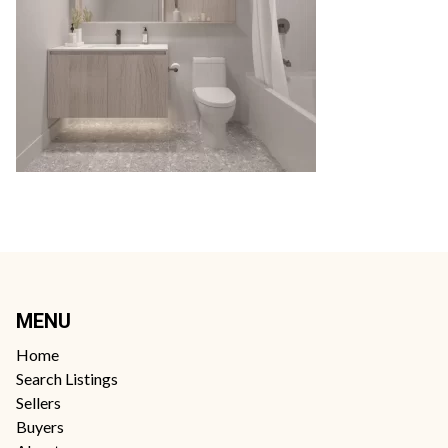
MENU
Home
Search Listings
Sellers
Buyers