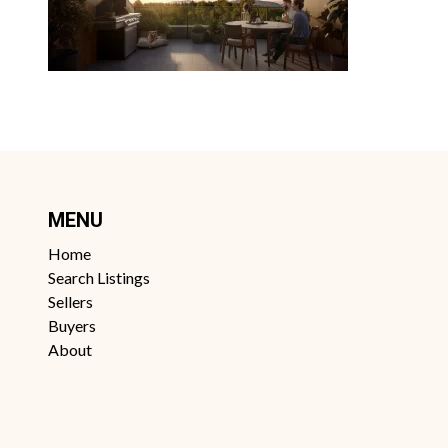
MENU
Home
Search Listings
Sellers
Buyers
About