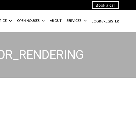
Book a call
RICE
OPEN HOUSES
ABOUT
SERVICES
LOGIN/REGISTER
IOR_RENDERING