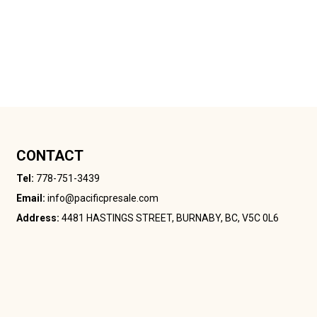
CONTACT
Tel:
778-751-3439
Email:
info@pacificpresale.com
Address:
4481 HASTINGS STREET, BURNABY, BC, V5C 0L6