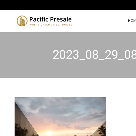
HOM
2023_08_29_0