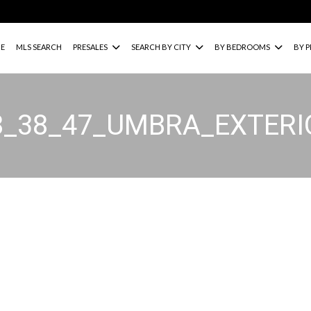
E
MLS SEARCH
PRESALES
SEARCH BY CITY
BY BEDROOMS
BY P
8_38_47_UMBRA_EXTER