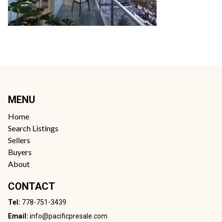
MENU
Home
Search Listings
Sellers
Buyers
About
CONTACT
Tel:
778-751-3439
Email:
info@pacificpresale.com