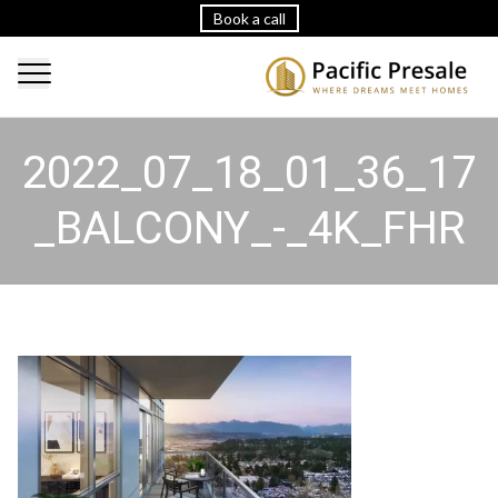
Book a call
2022_07_18_01_36_17
_BALCONY_-_4K_FHR