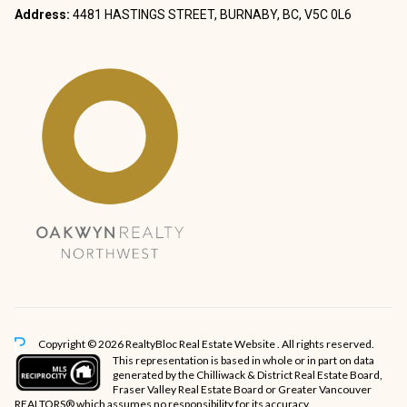
Address:
4481 HASTINGS STREET, BURNABY, BC, V5C 0L6
Copyright © 2026 RealtyBloc
Real Estate Website
. All rights reserved.
This representation is based in whole or in part on data
generated by the Chilliwack & District Real Estate Board,
Fraser Valley Real Estate Board or Greater Vancouver
REALTORS® which assumes no responsibility for its accuracy.