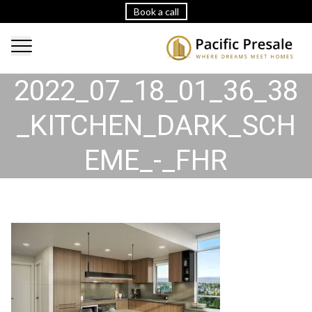
Book a call
2022_07_18_01_36_38
_KITCHEN_DARK_SCH
EME_-_FHR