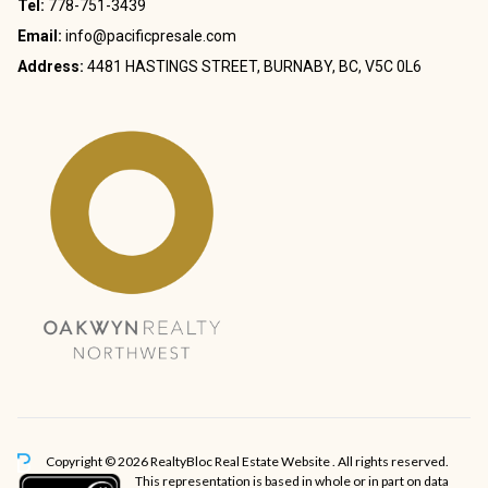
Tel:
778-751-3439
Email:
info@pacificpresale.com
Address:
4481 HASTINGS STREET, BURNABY, BC, V5C 0L6
Copyright © 2026 RealtyBloc
Real Estate Website
. All rights reserved.
This representation is based in whole or in part on data