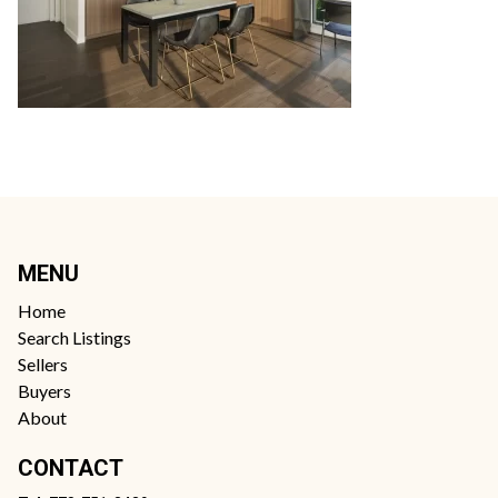
MENU
Home
Search Listings
Sellers
Buyers
About
CONTACT