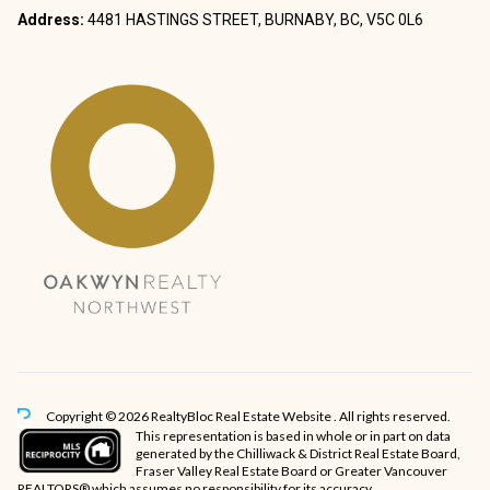
Address:
4481 HASTINGS STREET, BURNABY, BC, V5C 0L6
Copyright © 2026 RealtyBloc
Real Estate Website
. All rights reserved.
This representation is based in whole or in part on data
generated by the Chilliwack & District Real Estate Board,
Fraser Valley Real Estate Board or Greater Vancouver
REALTORS® which assumes no responsibility for its accuracy.