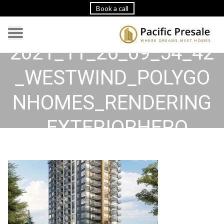
Book a call
2021_11_26_09_54_42
_WESTWIND_POLYGO
NHOMES_RENDERING
_EXTERIORHERO