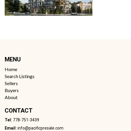
MENU
Home
Search Listings
Sellers
Buyers
About
CONTACT
Tel:
778-751-3439
Email:
info@pacificpresale.com