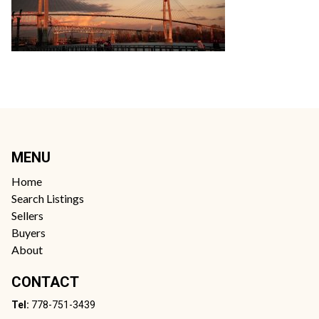
MENU
Home
Search Listings
Sellers
Buyers
About
CONTACT
Tel:
778-751-3439