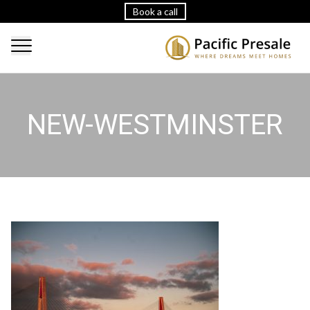
Book a call
NEW-WESTMINSTER