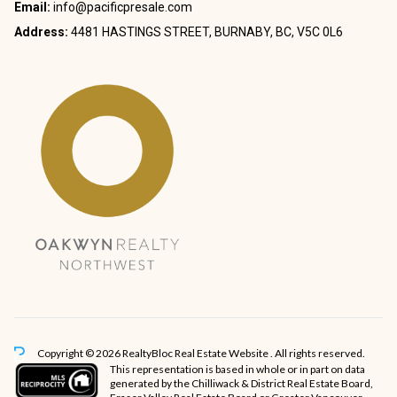
Email:
info@pacificpresale.com
Address:
4481 HASTINGS STREET, BURNABY, BC, V5C 0L6
Copyright © 2026 RealtyBloc
Real Estate Website
. All rights reserved.
This representation is based in whole or in part on data
generated by the Chilliwack & District Real Estate Board,