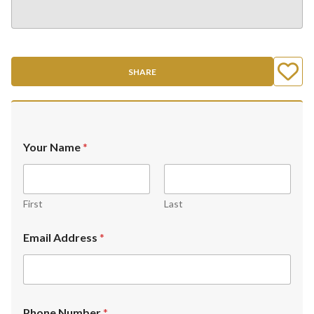
SHARE
Your Name
*
First
Last
Email Address
*
Phone Number
*