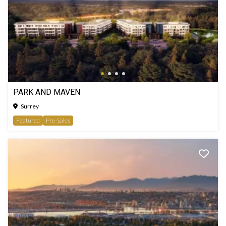
PARK AND MAVEN
Surrey
Featured
Pre-Sales