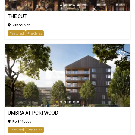
THE CUT
Vancouver
Featured
Pre-Sales
UMBRA AT PORTWOOD
Port Moody
Featured
Pre-Sales