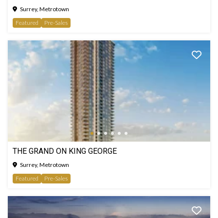
Surrey, Metrotown
Featured
Pre-Sales
THE GRAND ON KING GEORGE
Surrey, Metrotown
Featured
Pre-Sales