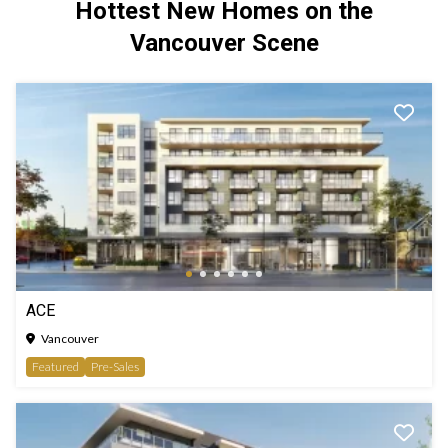
Hottest New Homes on the
Vancouver Scene
ACE
Vancouver
Featured
Pre-Sales