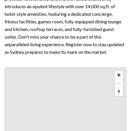
introduces an opulent lifestyle with over 14,000 sq.ft. of
hotel-style amenities, featuring a dedicated concierge,
fitness facilities, games room, fully-equipped dining lounge
and kitchen, rooftop terraces, and fully-furnished guest
suites. Don't miss your chance to be a part of this
unparalleled living experience. Register now to stay updated
as Sydney prepares to make its mark on the market.