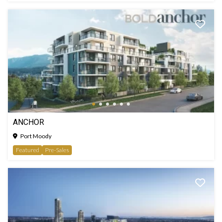
ANCHOR
Port Moody
Featured
Pre-Sales