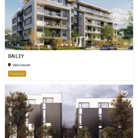
BAILEY
Vancouver
Featured