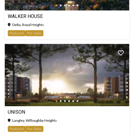
WALKER HOUSE
Delta, Royal Heights
Featured
Pre-Sales
UNISON
Langley, Willoughby Heights
Featured
Pre-Sales