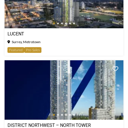
LUCENT
Surrey, Metrotown
Featured
Pre-Sales
DISTRICT NORTHWEST – NORTH TOWER