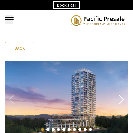
Book a call
BACK