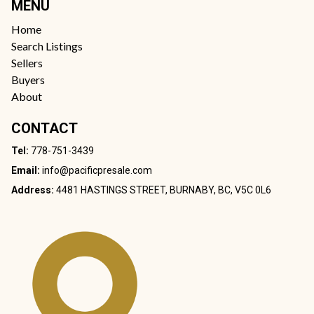
MENU
Home
Search Listings
Sellers
Buyers
About
CONTACT
Tel:
778-751-3439
Email:
info@pacificpresale.com
Address:
4481 HASTINGS STREET, BURNABY, BC, V5C 0L6