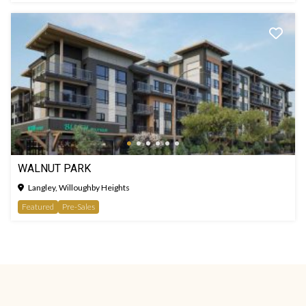
WALNUT PARK
Langley, Willoughby Heights
Featured
Pre-Sales