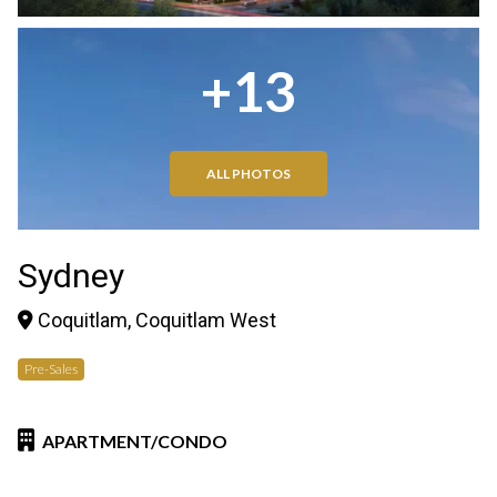
+13
ALL PHOTOS
Sydney
Coquitlam, Coquitlam West
Pre-Sales
APARTMENT/CONDO