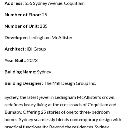
Address:
555 Sydney Avenue, Coquitlam
Number of Floor:
25
Number of Unit:
235
Developer:
Ledingham McAllister
Architect:
IBI Group
Year Built:
2023
Building Name:
Sydney
Building Designer:
The Mill Design Group Inc.
Sydney, the latest jewel in Ledingham McAllister's crown,
redefines luxury living at the crossroads of Coquitlam and
Burnaby. Offering 25 stories of one to three-bedroom
homes, Sydney seamlessly blends contemporary design with
practical functionality. Beyond the residences, Sydney