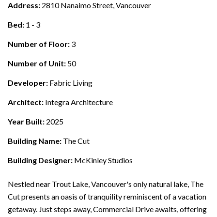
Address:
2810 Nanaimo Street, Vancouver
Bed:
1 - 3
Number of Floor:
3
Number of Unit:
50
Developer:
Fabric Living
Architect:
Integra Architecture
Year Built:
2025
Building Name:
The Cut
Building Designer:
McKinley Studios
Nestled near Trout Lake, Vancouver's only natural lake, The
Cut presents an oasis of tranquility reminiscent of a vacation
getaway. Just steps away, Commercial Drive awaits, offering