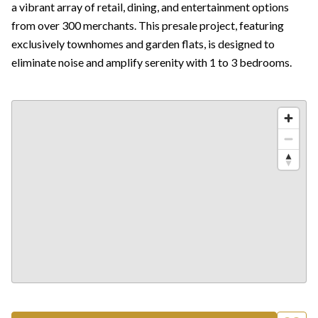
a vibrant array of retail, dining, and entertainment options
from over 300 merchants. This presale project, featuring
exclusively townhomes and garden flats, is designed to
eliminate noise and amplify serenity with 1 to 3 bedrooms.