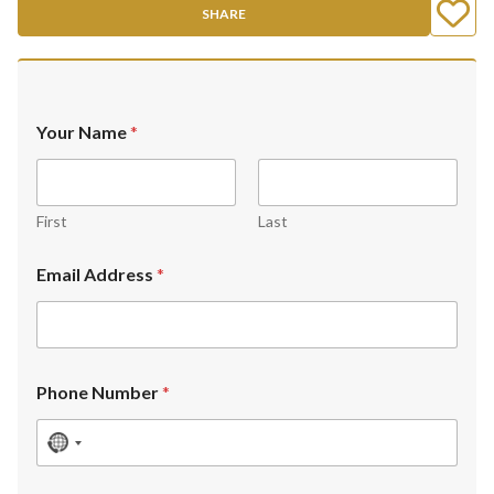
SHARE
Your Name
*
First
Last
Email Address
*
Phone Number
*
N
o