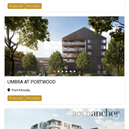
Featured
Pre-Sales
UMBRA AT PORTWOOD
Port Moody
Featured
Pre-Sales