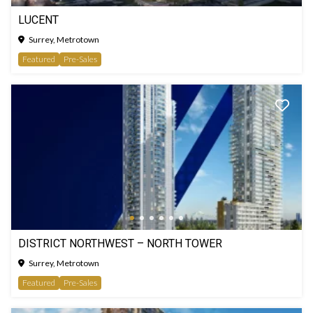
LUCENT
Surrey, Metrotown
Featured
Pre-Sales
DISTRICT NORTHWEST – NORTH TOWER
Surrey, Metrotown
Featured
Pre-Sales