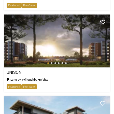
Featured
Pre-Sales
UNISON
Langley, Willoughby Heights
Featured
Pre-Sales