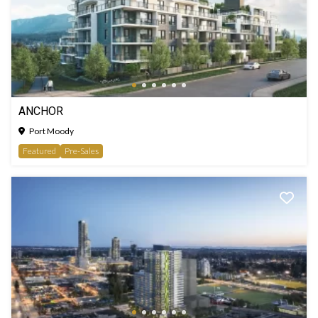
ANCHOR
Port Moody
Featured
Pre-Sales