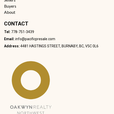
Buyers
About
CONTACT
Tel:
778-751-3439
Email:
info@pacificpresale.com
Address:
4481 HASTINGS STREET, BURNABY, BC, V5C 0L6