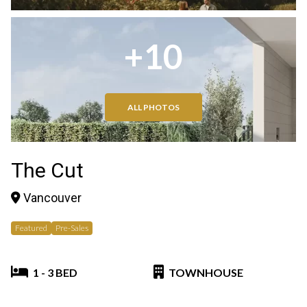
+10
ALL PHOTOS
The Cut
Vancouver
Featured
Pre-Sales
1 - 3 BED
TOWNHOUSE