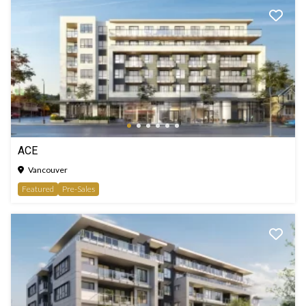
ACE
Vancouver
Featured
Pre-Sales