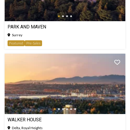
PARK AND MAVEN
Surrey
Featured
Pre-Sales
WALKER HOUSE
Delta, Royal Heights