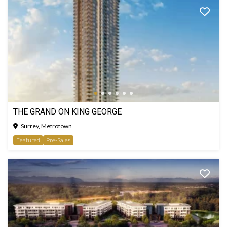
THE GRAND ON KING GEORGE
Surrey, Metrotown
Featured
Pre-Sales