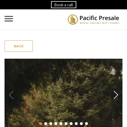
Book a call
BACK