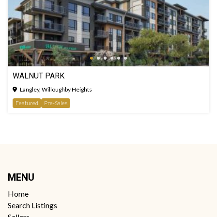
WALNUT PARK
Langley, Willoughby Heights
Featured
Pre-Sales
MENU
Home
Search Listings
Sellers