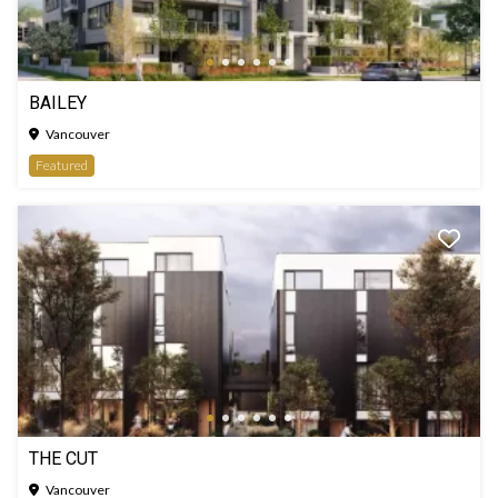
BAILEY
Vancouver
Featured
THE CUT
Vancouver