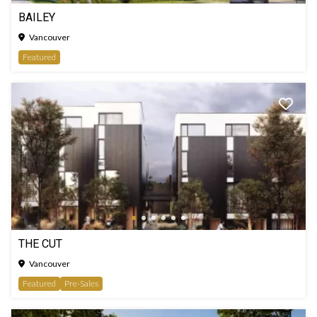
BAILEY
Vancouver
Featured
THE CUT
Vancouver
Featured
Pre-Sales