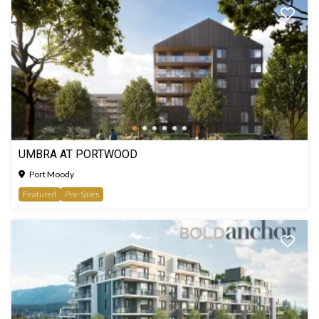
UMBRA AT PORTWOOD
Port Moody
Featured
Pre-Sales