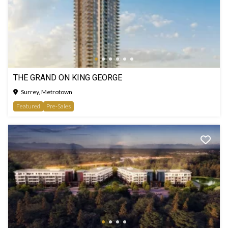
THE GRAND ON KING GEORGE
Surrey, Metrotown
Featured
Pre-Sales