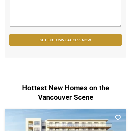
d
S
t
a
t
e
GET EXCLUSIVE ACCESS NOW
s
+
1
Hottest New Homes on the
Vancouver Scene