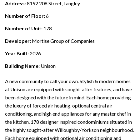
Address:
8192 208 Street, Langley
Number of Floor:
6
Number of Unit:
178
Developer:
Mortise Group of Companies
Year Built:
2026
Building Name:
Unison
A new community to call your own. Stylish & modern homes
at Unison are equipped with sought-after features, and have
been designed with the future in mind. Each home providing
the luxury of forced air heating, optional central air
conditioning, and high end appliances for any master chef in
the kitchen. 178 designer inspired condominiums situated in
the highly sought-after Willoughby-Yorkson neighbourhood.
Each home equipped with optional air conditioning and