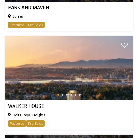
PARK AND MAVEN
Surrey
Featured
Pre-Sales
WALKER HOUSE
Delta, Royal Heights
Featured
Pre-Sales