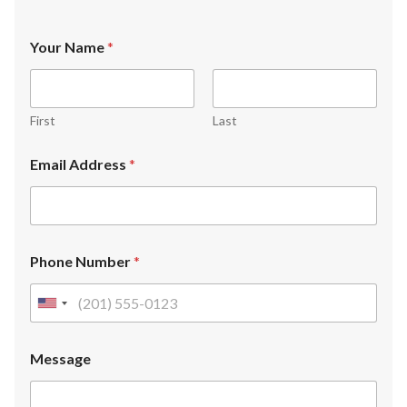
Your Name
*
First
Last
Email Address
*
Phone Number
*
U
n
i
Message
t
e