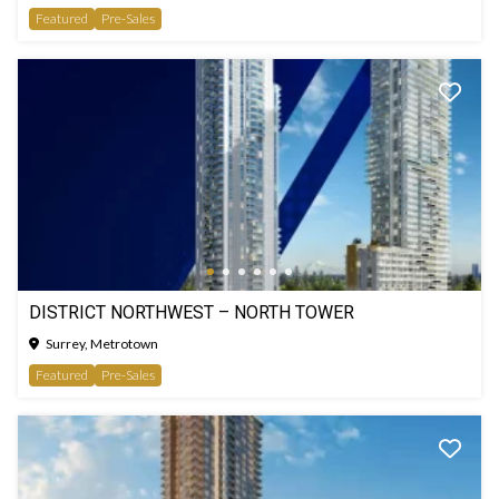
Featured
Pre-Sales
DISTRICT NORTHWEST – NORTH TOWER
Surrey, Metrotown
Featured
Pre-Sales