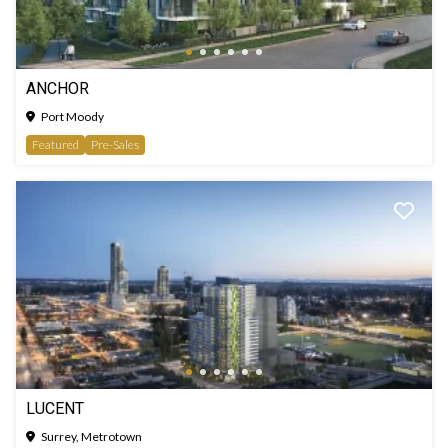
ANCHOR
Port Moody
Featured
Pre-Sales
LUCENT
Surrey, Metrotown