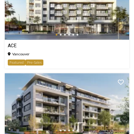
ACE
Vancouver
Featured
Pre-Sales