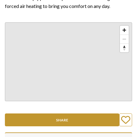
forced air heating to bring you comfort on any day.
SHARE