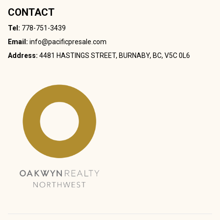
CONTACT
Tel:
778-751-3439
Email:
info@pacificpresale.com
Address:
4481 HASTINGS STREET, BURNABY, BC, V5C 0L6