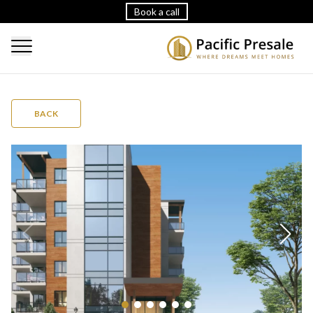
Book a call
BACK