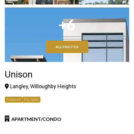
+6
ALL PHOTOS
Unison
Langley, Willoughby Heights
Featured
Pre-Sales
APARTMENT/CONDO