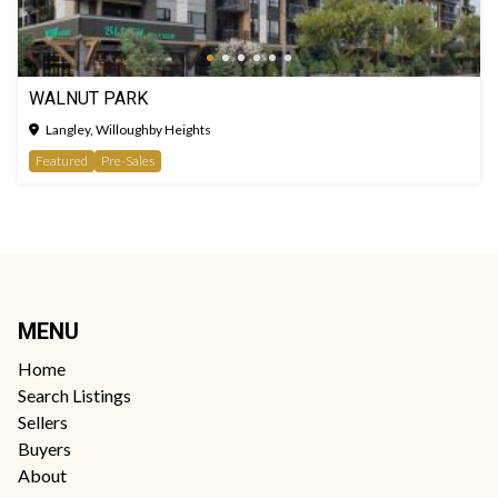
WALNUT PARK
Langley, Willoughby Heights
Featured
Pre-Sales
MENU
Home
Search Listings
Sellers
Buyers
About