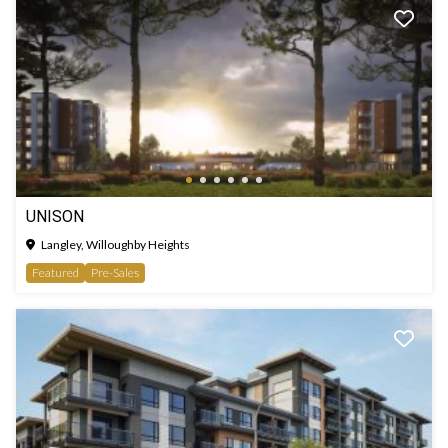
UNISON
Langley, Willoughby Heights
Featured
Pre-Sales