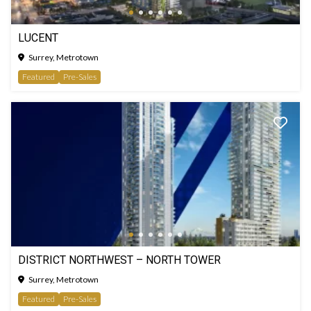
LUCENT
Surrey, Metrotown
Featured
Pre-Sales
DISTRICT NORTHWEST – NORTH TOWER
Surrey, Metrotown
Featured
Pre-Sales