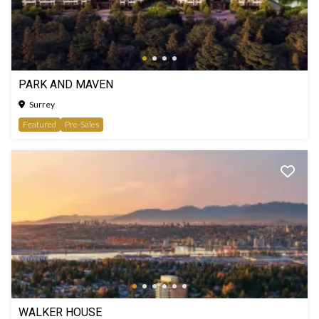
PARK AND MAVEN
Surrey
Featured
Pre-Sales
WALKER HOUSE