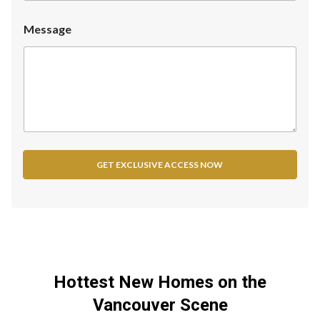
n
i
Message
t
e
d
S
t
a
t
e
GET EXCLUSIVE ACCESS NOW
s
+
1
Hottest New Homes on the
Vancouver Scene