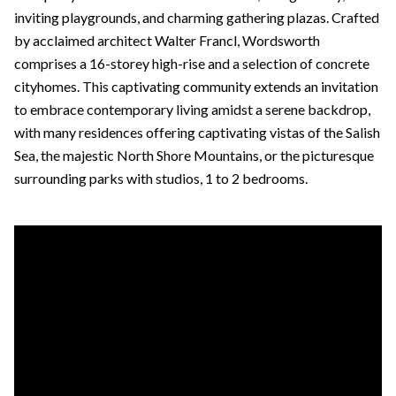
inviting playgrounds, and charming gathering plazas. Crafted
by acclaimed architect Walter Francl, Wordsworth
comprises a 16-storey high-rise and a selection of concrete
cityhomes. This captivating community extends an invitation
to embrace contemporary living amidst a serene backdrop,
with many residences offering captivating vistas of the Salish
Sea, the majestic North Shore Mountains, or the picturesque
surrounding parks with studios, 1 to 2 bedrooms.