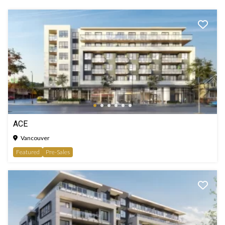
ACE
Vancouver
Featured
Pre-Sales