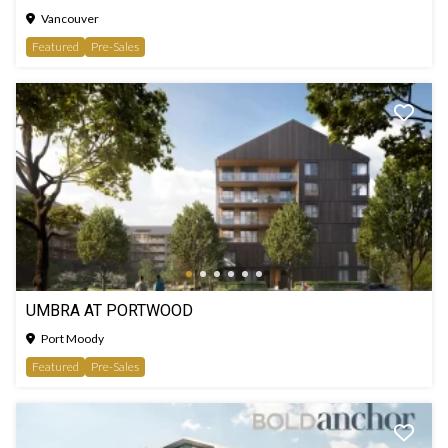
Vancouver
Featured
Pre-Sales
UMBRA AT PORTWOOD
Port Moody
Featured
Pre-Sales