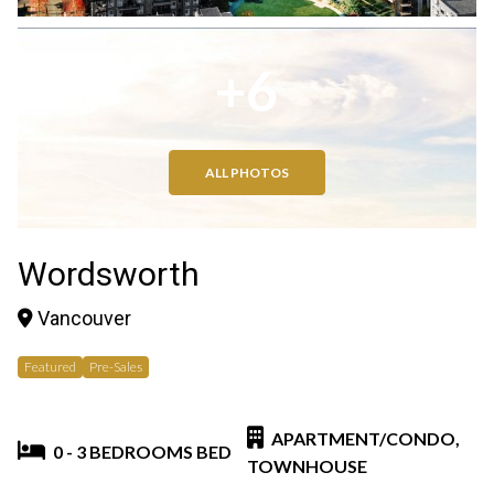
+6
ALL PHOTOS
Wordsworth
Vancouver
Featured
Pre-Sales
APARTMENT/CONDO,
0 - 3 BEDROOMS BED
TOWNHOUSE