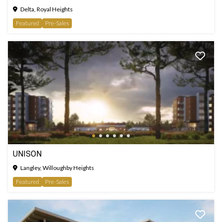
Delta, Royal Heights
Featured
Pre-Sales
UNISON
Langley, Willoughby Heights
Featured
Pre-Sales