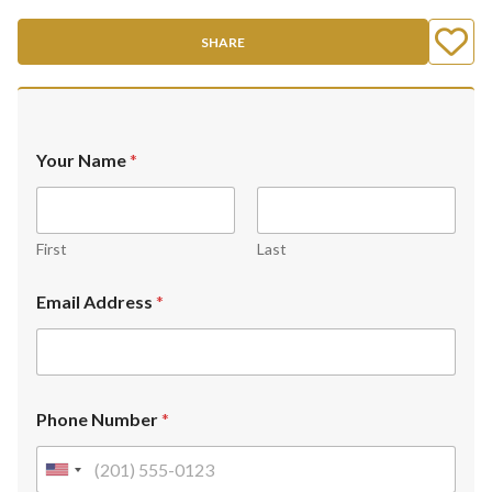
SHARE
Your Name
*
First
Last
Email Address
*
Phone Number
*
U