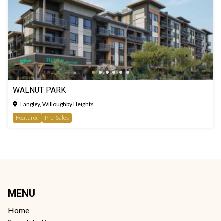
WALNUT PARK
Langley, Willoughby Heights
Featured
Pre-Sales
MENU
Home