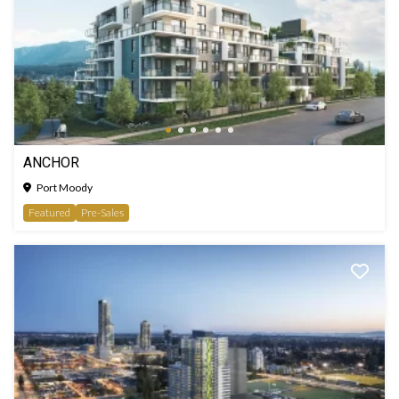
ANCHOR
Port Moody
Featured
Pre-Sales