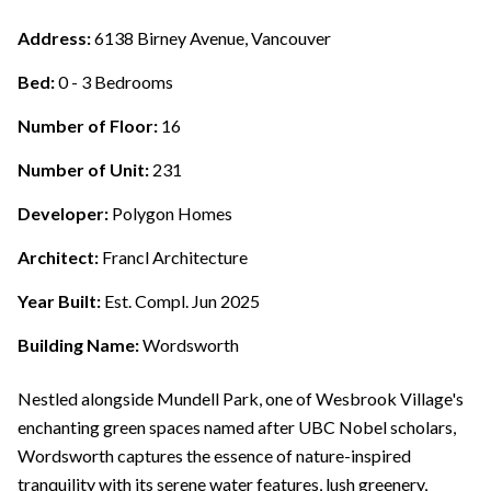
Address:
6138 Birney Avenue, Vancouver
Bed:
0 - 3 Bedrooms
Number of Floor:
16
Number of Unit:
231
Developer:
Polygon Homes
Architect:
Francl Architecture
Year Built:
Est. Compl. Jun 2025
Building Name:
Wordsworth
Nestled alongside Mundell Park, one of Wesbrook Village's
enchanting green spaces named after UBC Nobel scholars,
Wordsworth captures the essence of nature-inspired
tranquility with its serene water features, lush greenery,