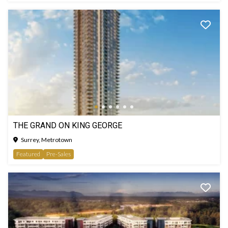
THE GRAND ON KING GEORGE
Surrey, Metrotown
Featured
Pre-Sales