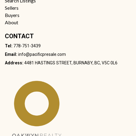
Search Listings
Sellers
Buyers
About
CONTACT
Tel:
778-751-3439
Email:
info@pacificpresale.com
Address:
4481 HASTINGS STREET, BURNABY, BC, V5C 0L6