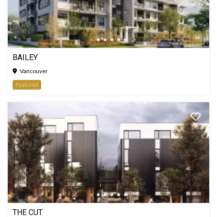
BAILEY
Vancouver
Featured
THE CUT