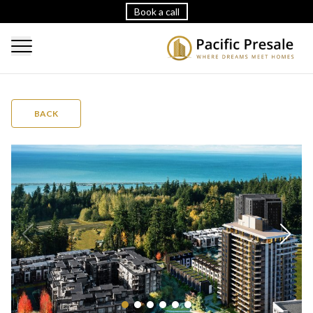
Book a call
BACK