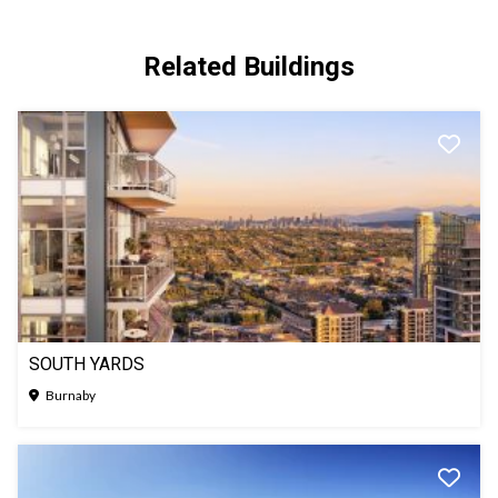
Related Buildings
SOUTH YARDS
Burnaby