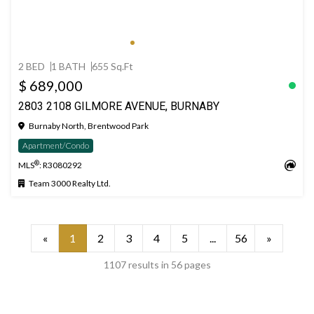
2 BED
1 BATH
655 Sq.Ft
$ 689,000
2803 2108 GILMORE AVENUE, BURNABY
Burnaby North, Brentwood Park
Apartment/Condo
®
MLS
: R3080292
Team 3000 Realty Ltd.
«
1
2
3
4
5
...
56
»
1107 results in 56 pages