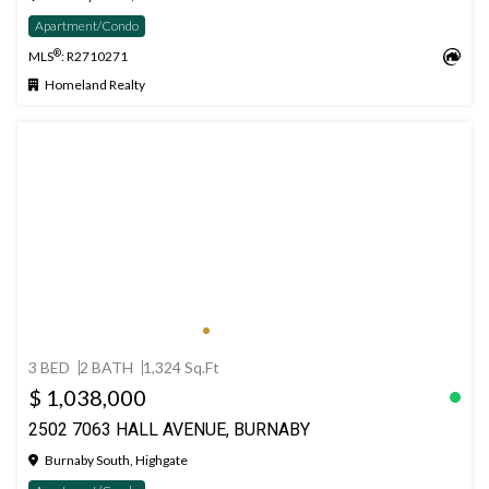
Apartment/Condo
®
MLS
: R2710271
Homeland Realty
3 BED
2 BATH
1,324 Sq.Ft
$ 1,038,000
2502 7063 HALL AVENUE, BURNABY
Burnaby South, Highgate