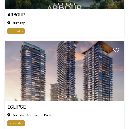
ARBOUR
Burnaby
Pre-Sales
ECLIPSE
Burnaby, Brentwood Park
Pre-Sales