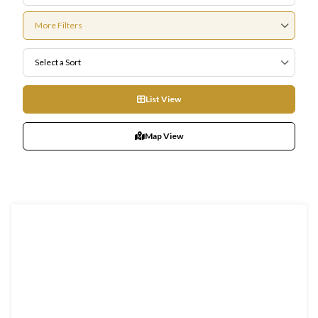
More Filters
Select a Sort
List View
Map View