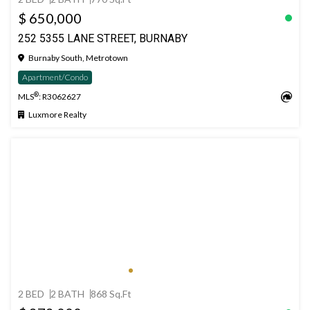
$ 650,000
252 5355 LANE STREET, BURNABY
Burnaby South, Metrotown
Apartment/Condo
®
MLS
: R3062627
Luxmore Realty
2 BED
2 BATH
868 Sq.Ft