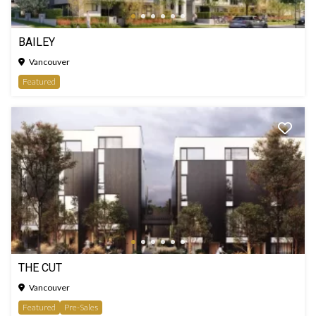
BAILEY
Vancouver
Featured
THE CUT
Vancouver
Featured
Pre-Sales