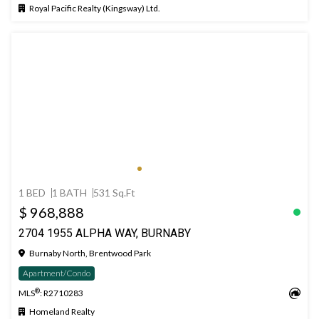
Royal Pacific Realty (Kingsway) Ltd.
1 BED
1 BATH
531 Sq.Ft
$ 968,888
2704 1955 ALPHA WAY, BURNABY
Burnaby North, Brentwood Park
Apartment/Condo
®
MLS
: R2710283
Homeland Realty