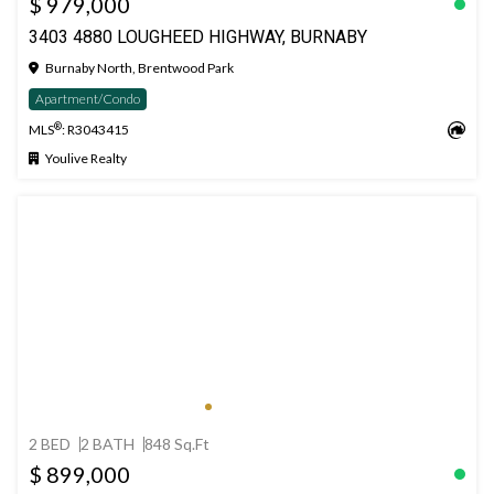
$ 979,000
3403 4880 LOUGHEED HIGHWAY, BURNABY
Burnaby North, Brentwood Park
Apartment/Condo
®
MLS
: R3043415
Youlive Realty
2 BED
2 BATH
848 Sq.Ft
$ 899,000