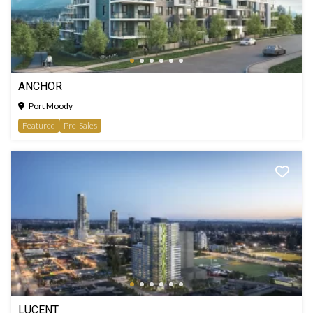
ANCHOR
Port Moody
Featured
Pre-Sales
LUCENT