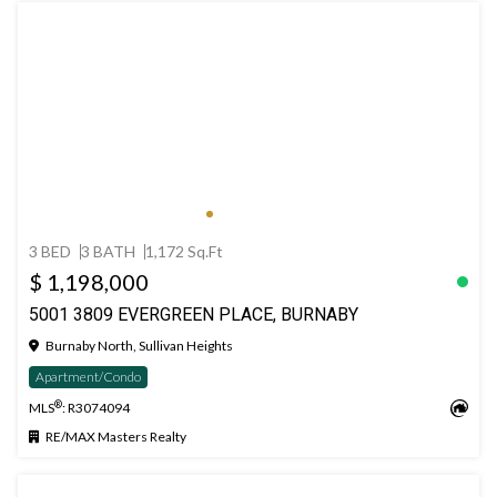
3 BED
3 BATH
1,172 Sq.Ft
$ 1,198,000
5001 3809 EVERGREEN PLACE, BURNABY
Burnaby North, Sullivan Heights
Apartment/Condo
®
MLS
: R3074094
RE/MAX Masters Realty