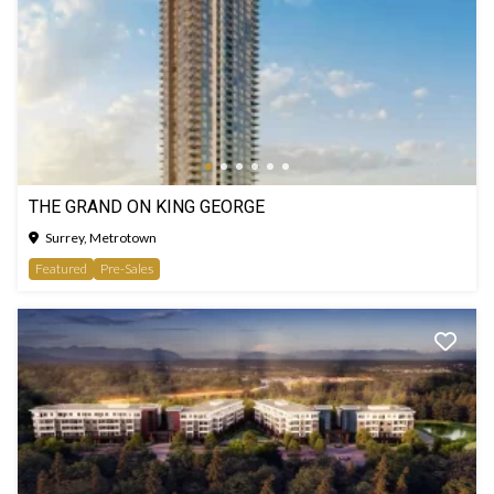
THE GRAND ON KING GEORGE
Surrey, Metrotown
Featured
Pre-Sales