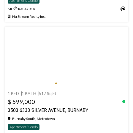
Apartment/Condo
®
MLS
: R3047014
Nu Stream Realty Inc.
1 BED
1 BATH
517 Sq.Ft
$ 599,000
3503 6333 SILVER AVENUE, BURNABY
Burnaby South, Metrotown
Apartment/Condo