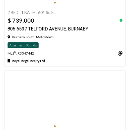
2 BED
1 BATH
601 Sq.Ft
$ 739,000
806 6537 TELFORD AVENUE, BURNABY
Burnaby South, Metrotown
Apartment/Condo
®
MLS
: R3047442
Royal Regal Realty Ltd.