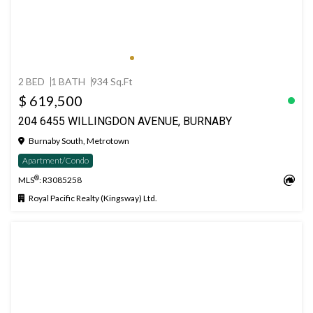
2 BED
1 BATH
934 Sq.Ft
$ 619,500
204 6455 WILLINGDON AVENUE, BURNABY
Burnaby South, Metrotown
Apartment/Condo
®
MLS
: R3085258
Royal Pacific Realty (Kingsway) Ltd.