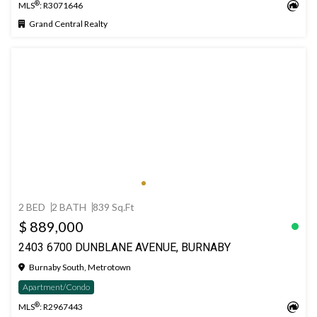
®
MLS
: R3071646
Grand Central Realty
2 BED
2 BATH
839 Sq.Ft
$ 889,000
2403 6700 DUNBLANE AVENUE, BURNABY
Burnaby South, Metrotown
Apartment/Condo
®
MLS
: R2967443