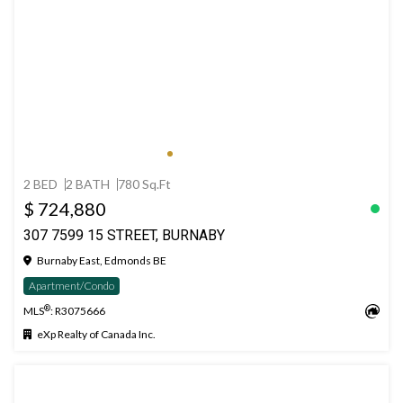
2 BED
2 BATH
780 Sq.Ft
$ 724,880
307 7599 15 STREET, BURNABY
Burnaby East, Edmonds BE
Apartment/Condo
®
MLS
: R3075666
eXp Realty of Canada Inc.