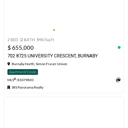
2 BED
2 BATH
940 Sq.Ft
$ 655,000
702 8725 UNIVERSITY CRESCENT, BURNABY
Burnaby North, Simon Fraser Univer.
Apartment/Condo
®
MLS
: R3079830
SRS Panorama Realty