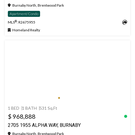
Burnaby North, Brentwood Park
Apartment/Condo
®
MLS
: R2675955
Homeland Realty
1 BED
1 BATH
531 Sq.Ft
$ 968,888
2705 1955 ALPHA WAY, BURNABY
Burnaby North, Brentwood Park