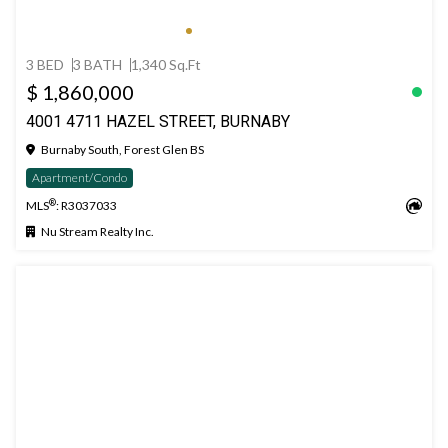
3 BED
3 BATH
1,340 Sq.Ft
$ 1,860,000
4001 4711 HAZEL STREET, BURNABY
Burnaby South, Forest Glen BS
Apartment/Condo
®
MLS
: R3037033
Nu Stream Realty Inc.