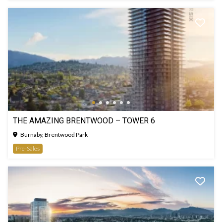
THE AMAZING BRENTWOOD – TOWER 6
Burnaby, Brentwood Park
Pre-Sales