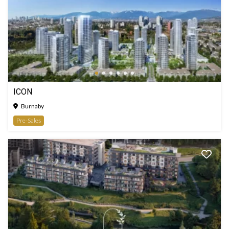
ICON
Burnaby
Pre-Sales