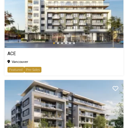
ACE
Vancouver
Featured
Pre-Sales