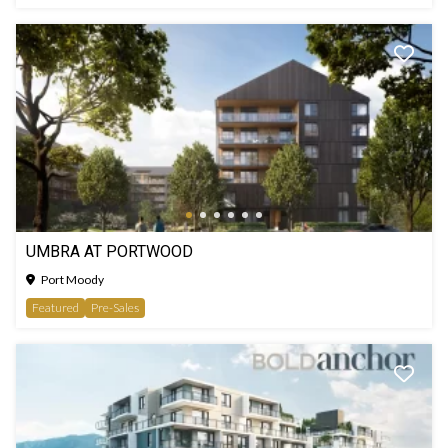
UMBRA AT PORTWOOD
Port Moody
Featured
Pre-Sales