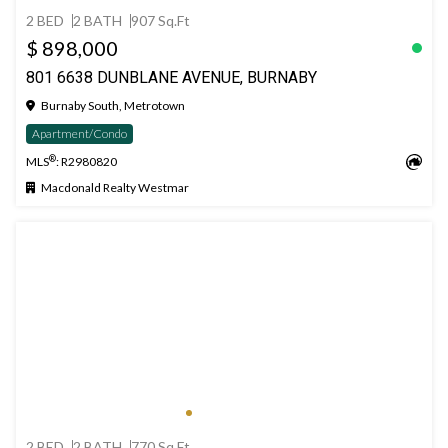
2 BED
2 BATH
907 Sq.Ft
$ 898,000
801 6638 DUNBLANE AVENUE, BURNABY
Burnaby South, Metrotown
Apartment/Condo
®
MLS
: R2980820
Macdonald Realty Westmar
2 BED
2 BATH
770 Sq.Ft