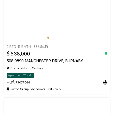
2 BED
1 BATH
886 Sq.Ft
$ 538,000
508 9890 MANCHESTER DRIVE, BURNABY
Burnaby North, Cariboo
Apartment/Condo
®
MLS
: R3077064
Sutton Group - Vancouver First Realty