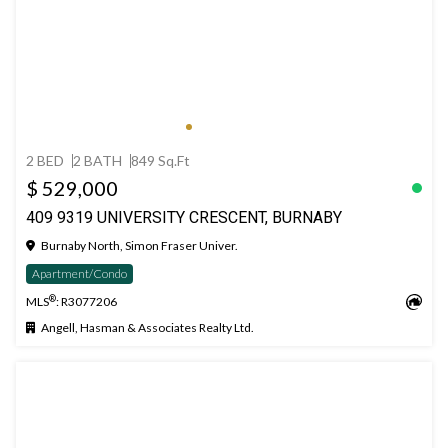
2 BED
2 BATH
849 Sq.Ft
$ 529,000
409 9319 UNIVERSITY CRESCENT, BURNABY
Burnaby North, Simon Fraser Univer.
Apartment/Condo
®
MLS
: R3077206
Angell, Hasman & Associates Realty Ltd.