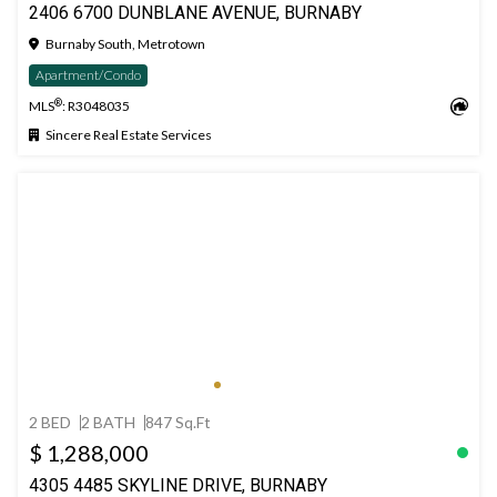
2406 6700 DUNBLANE AVENUE, BURNABY
Burnaby South, Metrotown
Apartment/Condo
®
MLS
: R3048035
Sincere Real Estate Services
2 BED
2 BATH
847 Sq.Ft
$ 1,288,000
4305 4485 SKYLINE DRIVE, BURNABY