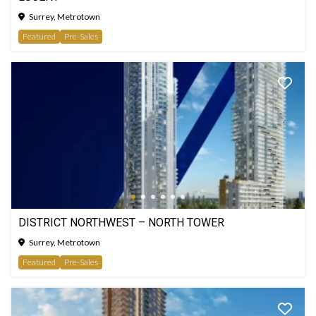
Surrey, Metrotown
Featured
Pre-Sales
DISTRICT NORTHWEST – NORTH TOWER
Surrey, Metrotown
Featured
Pre-Sales