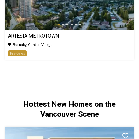
ARTESIA METROTOWN
Burnaby, Garden Village
Pre-Sales
Hottest New Homes on the
Vancouver Scene