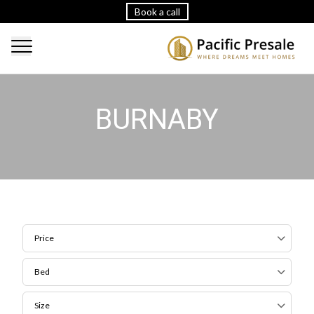
Book a call
BURNABY
Price
Bed
Size