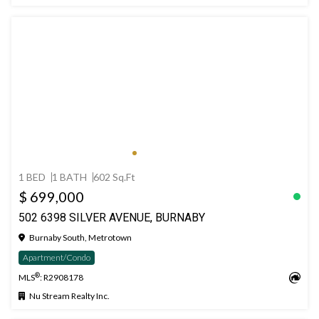
1 BED
1 BATH
602 Sq.Ft
$ 699,000
502 6398 SILVER AVENUE, BURNABY
Burnaby South, Metrotown
Apartment/Condo
®
MLS
: R2908178
Nu Stream Realty Inc.